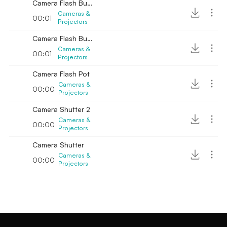
Camera Flash Bulb Crackle 2
Cameras &
00:01
Projectors
Camera Flash Bulb Crackle 3
Cameras &
00:01
Projectors
Camera Flash Pot
Cameras &
00:00
Projectors
Camera Shutter 2
Cameras &
00:00
Projectors
Camera Shutter
Cameras &
00:00
Projectors