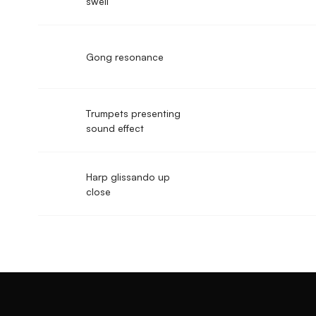
swell
Gong resonance
Trumpets presenting
sound effect
Harp glissando up
close