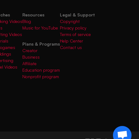
rches
Resources
Legal & Support
king Videos
Blog
Copyright
gs
Music for YouTube
Privacy policy
fting Videos
Terms of service
rials
Help Center
Plans & Programs
deogames
Contact us
Creator
ddings
Business
rtising
Affiliate
el Videos
Education program
Nonprofit program