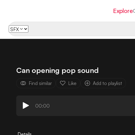
Explore
Can opening pop sound
Find similar
Like
Add to playlist
00:00
Details