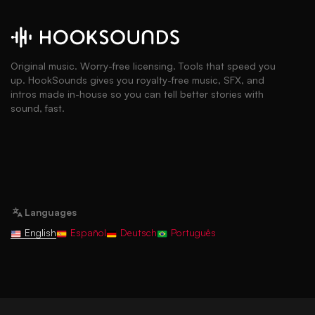
Original music. Worry-free licensing. Tools that speed you
up. HookSounds gives you royalty-free music, SFX, and
intros made in-house so you can tell better stories with
sound, fast.
Languages
English
Español
Deutsch
Português