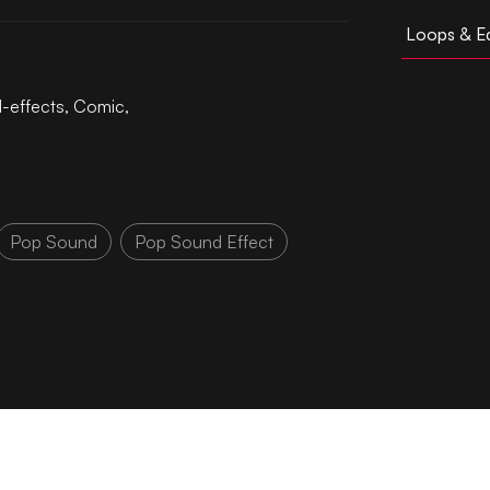
Loops & Ed
l-effects
,
Comic
,
Pop Sound
Pop Sound Effect