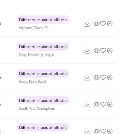
Different-musical-effects
5
Airplane
,
Down
,
Fall
Different-musical-effects
Drop
,
Dropping
,
Magic
Different-musical-effects
5
Scary
,
Dark
,
Swell
Different-musical-effects
3
Swell
,
Pad
,
Atmosphere
Different-musical-effects
4