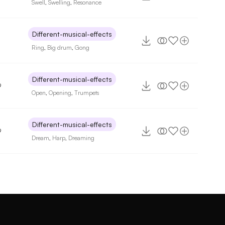
Swell
,
Swelling
,
Resonance
Different-musical-effects
Ring
,
Big drum
,
Gong
Different-musical-effects
9
Open
,
Opening
,
Trumpets
Different-musical-effects
9
Dream
,
Harp
,
Dreaming