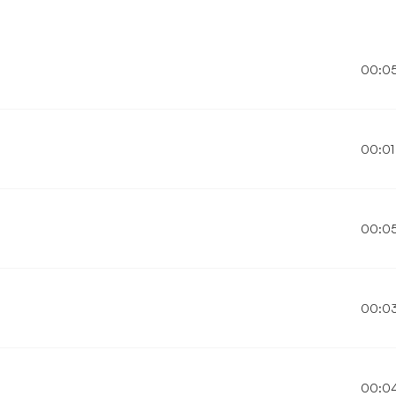
00:0
00:01
00:0
00:0
00:0