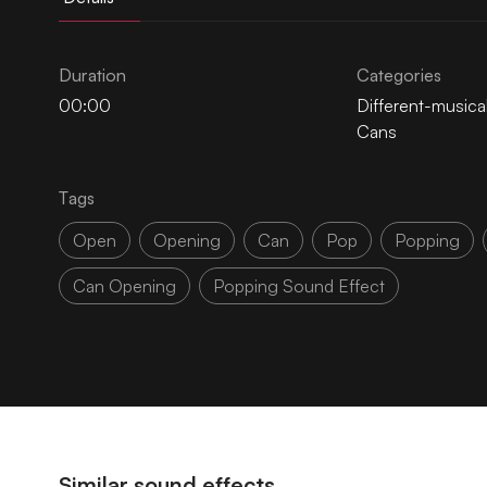
Duration
Categories
00:00
Different-musica
Cans
Tags
Open
Opening
Can
Pop
Popping
Can Opening
Popping Sound Effect
Similar sound effects