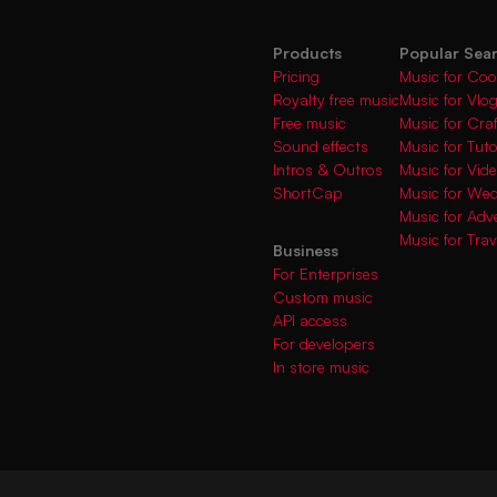
Products
Popular Sea
Pricing
Music for Coo
Royalty free music
Music for Vlo
Free music
Music for Cra
Sound effects
Music for Tuto
Intros & Outros
Music for Vi
ShortCap
Music for We
Music for Adve
Music for Trav
Business
For Enterprises
Custom music
API access
For developers
In store music