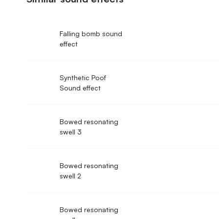
Falling bomb sound
effect
Synthetic Poof
Sound effect
Bowed resonating
swell 3
Bowed resonating
swell 2
Bowed resonating