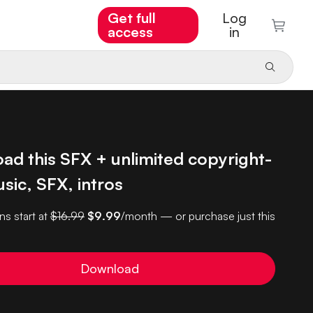
Get full
Log
access
in
ad this SFX + unlimited copyright-
sic, SFX, intros
ns start at
$16.99
$9.99
/month — or purchase just this
Download