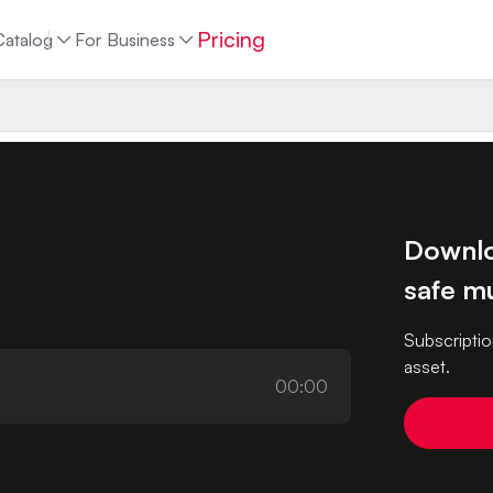
Pricing
Catalog
For Business
Downlo
safe mu
Subscriptio
asset.
00:00