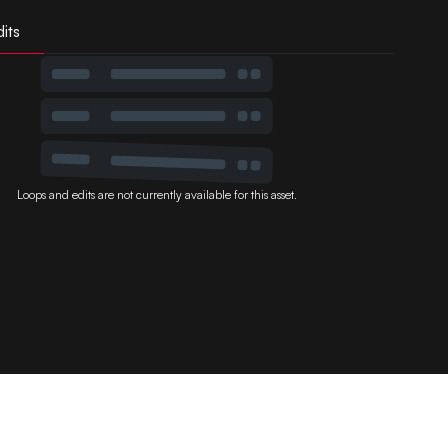
its
Loops and edits are not currently available for this asset.