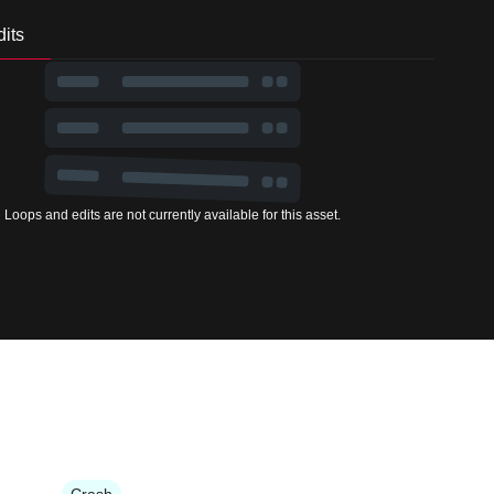
its
Loops and edits are not currently available for this asset.
Crash