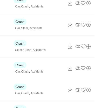
Car
,
Crash
,
Accidents
Crash
Car
,
Slam
,
Accidents
Crash
Slam
,
Crash
,
Accidents
Crash
Car
,
Crash
,
Accidents
Crash
Car
,
Crash
,
Accidents