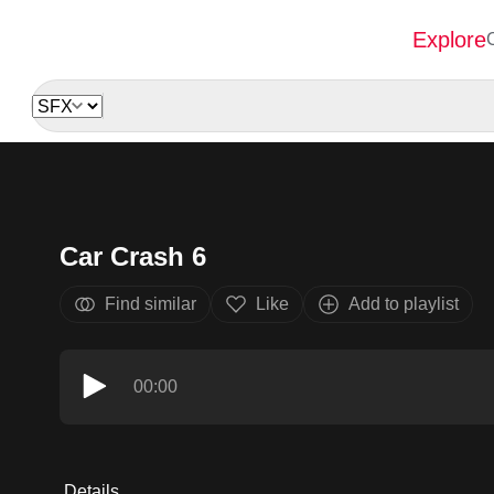
Explore
Car Crash 6
Find similar
Like
Add to playlist
00:00
Details