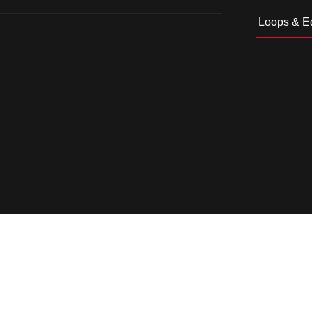
Loops & Ed