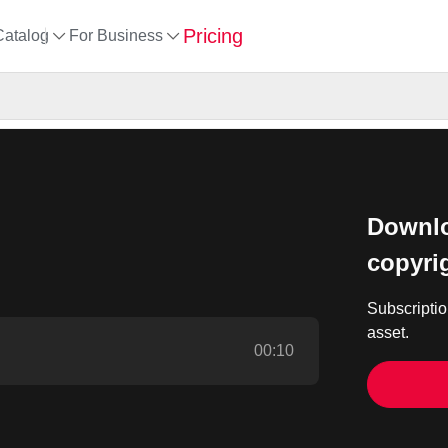
Pricing
Catalog
For Business
Downlo
copyri
Subscriptio
asset.
00:10