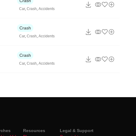
Crash
Car
,
Crash
,
Accidents
Crash
Car
,
Crash
,
Accidents
Crash
Car
,
Crash
,
Accidents
rches
Resources
Legal & Support