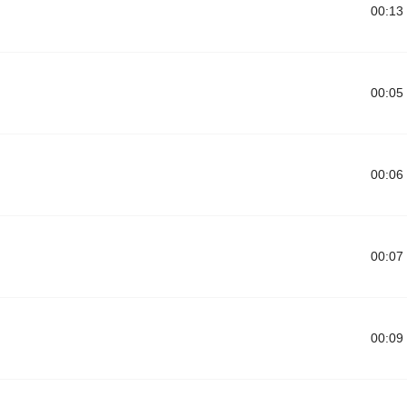
00:13
00:05
00:06
00:07
00:09