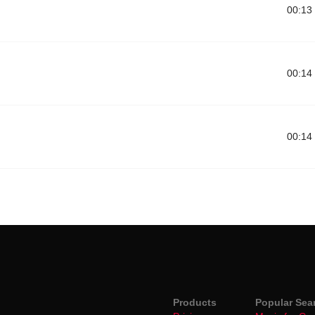
00:13
00:14
00:14
Products
Popular Sea