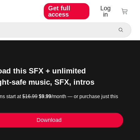
Get full
Log
access
in
ad this SFX + unlimited
ght-safe music, SFX, intros
ns start at
$16.99
$9.99
/month — or purchase just this
Download