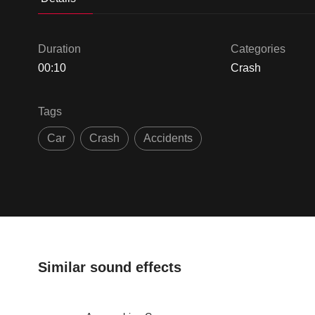
Duration
Categories
00:10
Crash
Tags
Car
Crash
Accidents
Similar sound effects