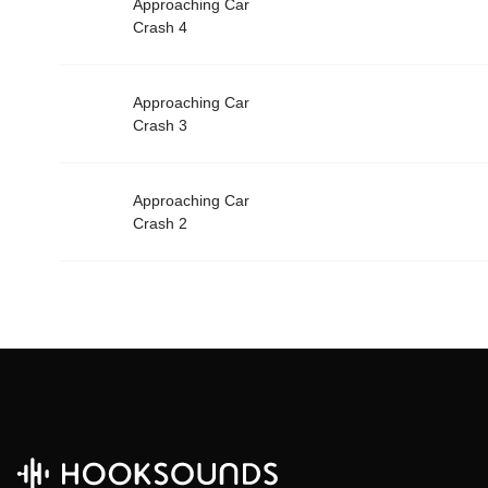
Approaching Car
Crash 4
Approaching Car
Crash 3
Approaching Car
Crash 2