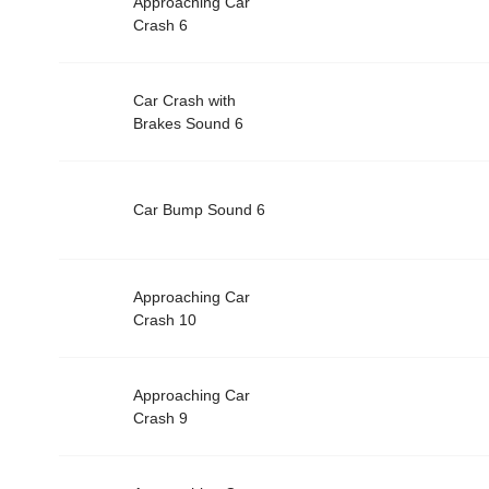
Approaching Car
Crash 6
Car Crash with
Brakes Sound 6
Car Bump Sound 6
Approaching Car
Crash 10
Approaching Car
Crash 9