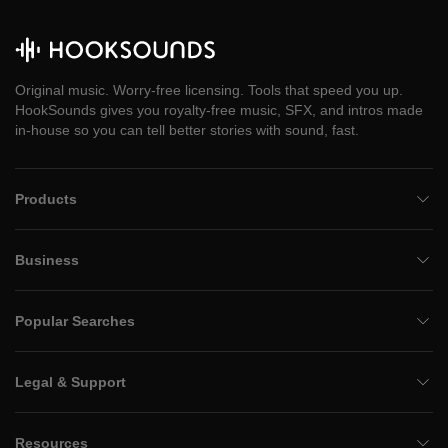
Original music. Worry-free licensing. Tools that speed you up.
HookSounds gives you royalty-free music, SFX, and intros made
in-house so you can tell better stories with sound, fast.
Products
Business
Popular Searches
Legal & Support
Resources