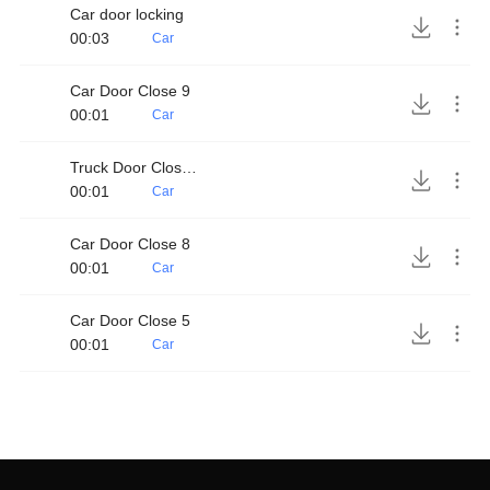
Car door locking
00:03
Car
Car Door Close 9
00:01
Car
Truck Door Close 4
00:01
Car
Car Door Close 8
00:01
Car
Car Door Close 5
00:01
Car