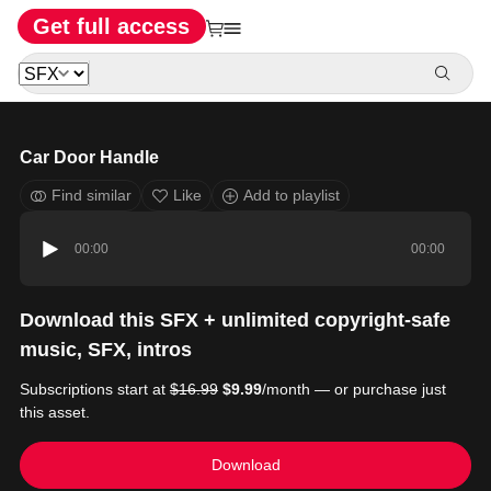
Get full access
Car Door Handle
Find similar
Like
Add to playlist
00:00
00:00
Download this SFX + unlimited copyright-safe
music, SFX, intros
Subscriptions start at
$16.99
$9.99
/month — or purchase just
this asset.
Download