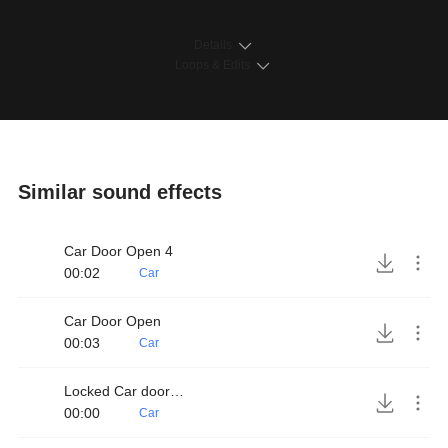
Details
Loops & Edits
Similar sound effects
Car Door Open 4
00:02
Car
Car Door Open
00:03
Car
Locked Car door handle
00:00
Car