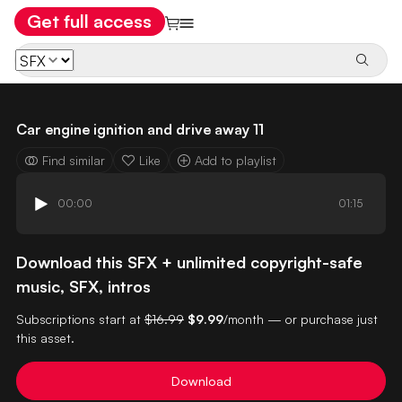
Get full access
Car engine ignition and drive away 11
Find similar
Like
Add to playlist
00:00
01:15
Download this SFX + unlimited copyright-safe
music, SFX, intros
Subscriptions start at
$16.99
$9.99
/month — or purchase just
this asset.
Download