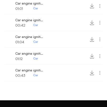
Car engine ignition and drive off 2
01:01
Car
Car engine ignition and drive off 3
00:42
Car
Car engine ignition and drive off
01:04
Car
Car engine ignition and drive away 10
01:12
Car
Car engine ignition and drive away 4
00:43
Car