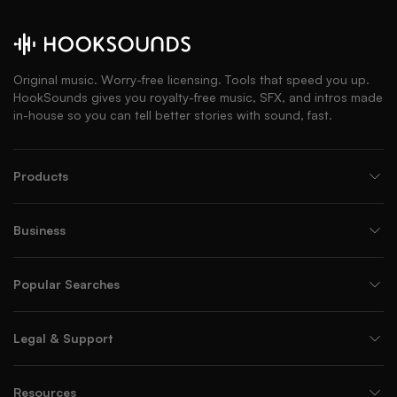
Original music. Worry-free licensing. Tools that speed you up.
HookSounds gives you royalty-free music, SFX, and intros made
in-house so you can tell better stories with sound, fast.
Products
Business
Popular Searches
Legal & Support
Resources