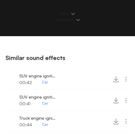
Details
Loops & Edits
Similar sound effects
SUV engine ignition and drive away 2
00:42
Car
SUV engine ignition and fast drive away
00:41
Car
Truck engine ignition and drive away 3
00:44
Car