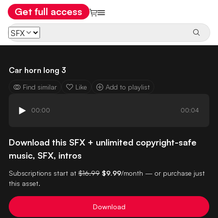
Get full access
Car horn long 3
Find similar
Like
Add to playlist
00:00
00:04
Download this SFX + unlimited copyright-safe
music, SFX, intros
Subscriptions start at
$16.99
$9.99
/month — or purchase just
this asset.
Download