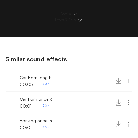
Details
Loops & Edits
Similar sound effects
Car Horn long honk
00:05
Car
Car horn once 3
00:01
Car
Honking once in street
00:01
Car