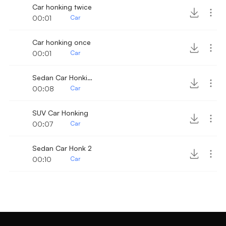
Car honking twice
00:01
Car
Car honking once
00:01
Car
Sedan Car Honking 2
00:08
Car
SUV Car Honking
00:07
Car
Sedan Car Honk 2
00:10
Car