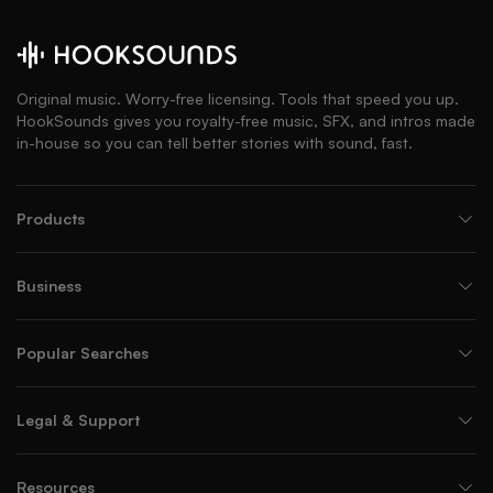
Original music. Worry-free licensing. Tools that speed you up.
HookSounds gives you royalty-free music, SFX, and intros made
in-house so you can tell better stories with sound, fast.
Products
Business
Popular Searches
Legal & Support
Resources