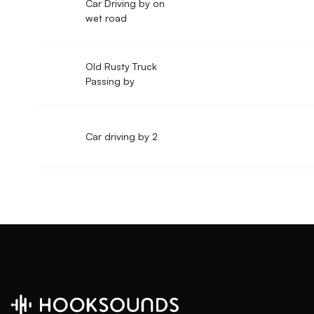
Car Driving by on
wet road
Old Rusty Truck
Passing by
Car driving by 2