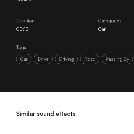
Duration
Categories
00:10
Car
Tags
Car
Drive
Driving
Road
Passing By
Similar sound effects