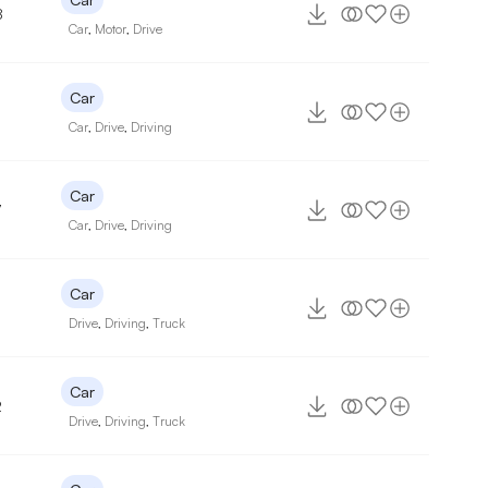
8
Car
,
Motor
,
Drive
Car
Car
,
Drive
,
Driving
Car
7
Car
,
Drive
,
Driving
Car
Drive
,
Driving
,
Truck
Car
2
Drive
,
Driving
,
Truck