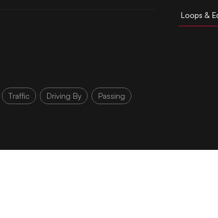
Loops & Ed
Traffic
Driving By
Passing