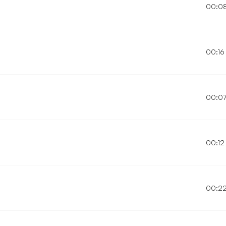
00:0
00:16
00:0
00:12
00:2