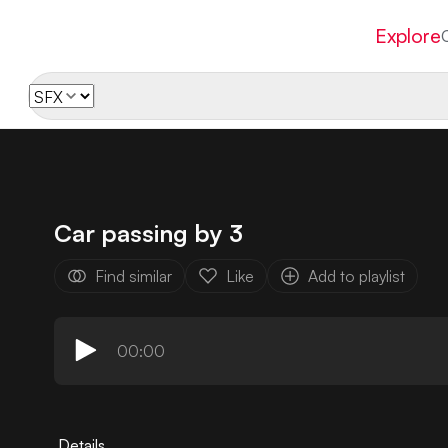
Explore
Car passing by 3
Find similar
Like
Add to playlist
00:00
Details