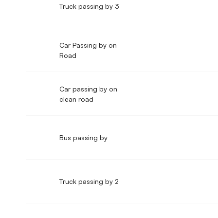
Truck passing by 3
Car Passing by on
Road
Car passing by on
clean road
Bus passing by
Truck passing by 2