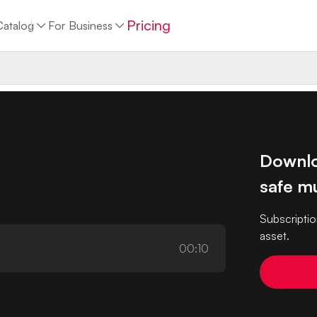
Pricing
Catalog
For Business
Downlo
safe mu
Subscriptio
asset.
00:10