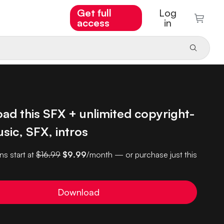
Get full
Log
access
in
ad this SFX + unlimited copyright-
sic, SFX, intros
ns start at
$16.99
$9.99
/month — or purchase just this
Download