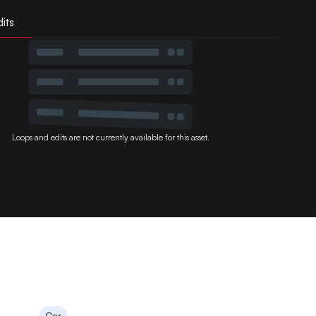
its
Loops and edits are not currently available for this asset.
Car