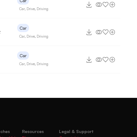
Car
Car
,
Drive
,
Driving
Car
2
Car
,
Drive
,
Driving
Car
Car
,
Drive
,
Driving
rches
Resources
Legal & Support