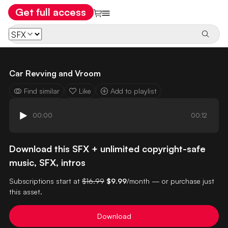
Get full access
Car Revving and Vroom
Find similar
Like
Add to playlist
00:00
00:12
Download this SFX + unlimited copyright-safe
music, SFX, intros
Subscriptions start at
$16.99
$9.99
/month — or purchase just
this asset.
Download