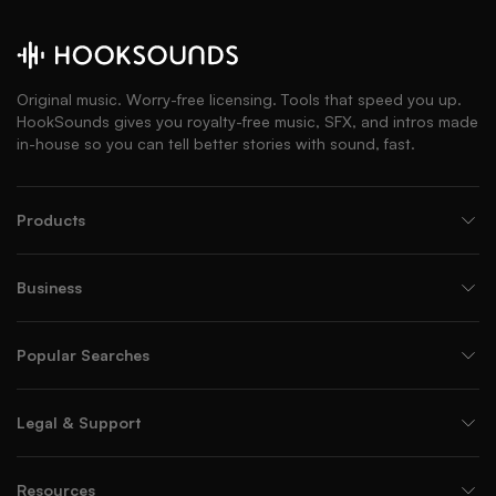
Original music. Worry-free licensing. Tools that speed you up.
HookSounds gives you royalty-free music, SFX, and intros made
in-house so you can tell better stories with sound, fast.
Products
Business
Popular Searches
Legal & Support
Resources