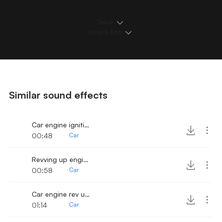
Details
Loops & Edits
Similar sound effects
Car engine ignition and revving up
00:48
Car
Revving up engine from cockpit
00:58
Car
Car engine rev up 2
01:14
Car