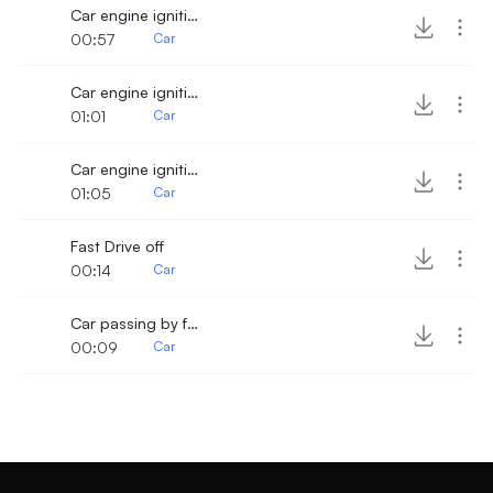
Car engine ignition and drive away fast 2
00:57
Car
Car engine ignition and drive off 5
01:01
Car
Car engine ignition and fast drive off
01:05
Car
Fast Drive off
00:14
Car
Car passing by fast
00:09
Car