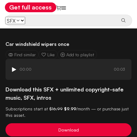
Get full access
Car windshield wipers once
Find similar
Like
Add to playlist
00:00
00:03
Download this SFX + unlimited copyright-safe
music, SFX, intros
Subscriptions start at
$16.99
$9.99
/month — or purchase just
this asset.
Download