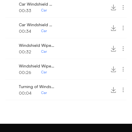
Car Windshield Wiper fast 3
00:33
Car
Car Windshield Wiper 8
00:34
Car
Windshield Wiper 10
00:32
Car
Windshield Wipers
00:26
Car
Turning of Windshield Wiper
00:04
Car