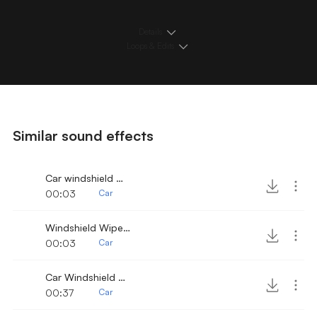
Details
Loops & Edits
Similar sound effects
Car windshield wipers once 2
00:03
Car
Windshield Wipers once
00:03
Car
Car Windshield Wiper 9
00:37
Car