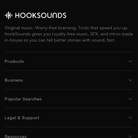
Original music. Worry-free licensing. Tools that speed you up.
HookSounds gives you royalty-free music, SFX, and intros made
in-house so you can tell better stories with sound, fast.
Products
Business
Popular Searches
Legal & Support
Resources