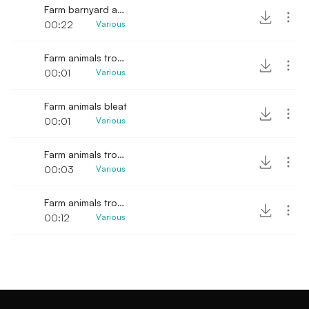
Farm barnyard animals SFX
00:22
Various
Farm animals trotting sound
00:01
Various
Farm animals bleat
00:01
Various
Farm animals trotting sound effect
00:03
Various
Farm animals trotting
00:12
Various