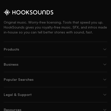
Original music. Worry-free licensing. Tools that speed you up.
HookSounds gives you royalty-free music, SFX, and intros made
in-house so you can tell better stories with sound, fast.
Products
Business
Popular Searches
Legal & Support
Resources