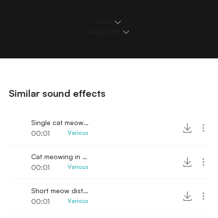
Details
Loops & Edits
Similar sound effects
Single cat meow sound effect
00:01
Various
Cat meowing in pain sound
00:01
Various
Short meow distressed
00:01
Various