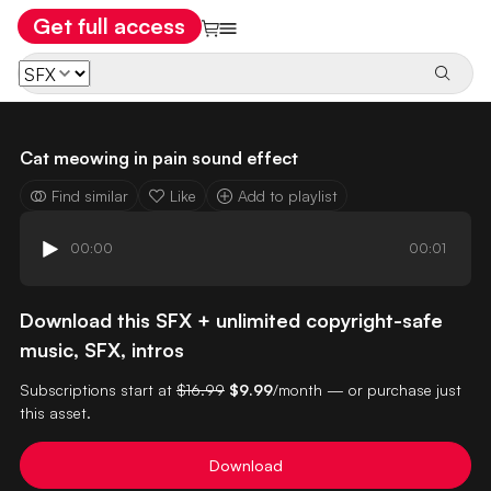
Get full access
Cat meowing in pain sound effect
Find similar
Like
Add to playlist
00:00
00:01
Download this SFX + unlimited copyright-safe
music, SFX, intros
Subscriptions start at
$16.99
$9.99
/month — or purchase just
this asset.
Download