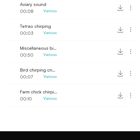
Aviary sound
00:08
Various
Tetrao chirping
00:03
Various
Miscellaneous bird chirping and hooting SFX
00:50
Various
Bird chirping cricket ambience sound
00:07
Various
Farm chick chirping sounds
00:10
Various