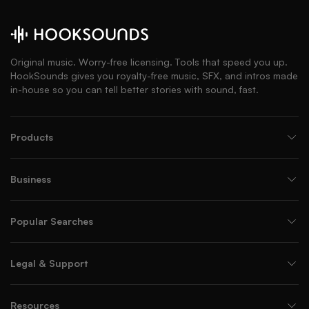
Original music. Worry-free licensing. Tools that speed you up.
HookSounds gives you royalty-free music, SFX, and intros made
in-house so you can tell better stories with sound, fast.
Products
Business
Popular Searches
Legal & Support
Resources