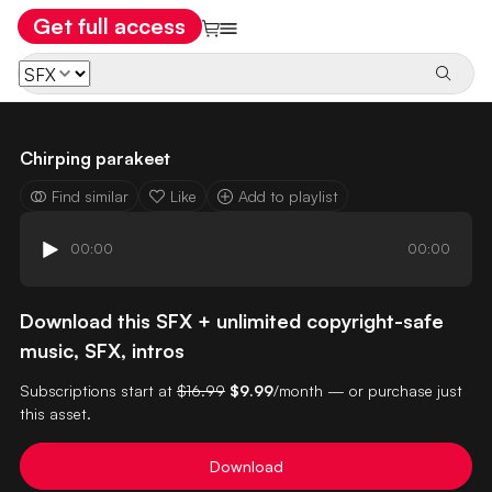
Get full access
Chirping parakeet
Find similar
Like
Add to playlist
00:00
00:00
Download this SFX + unlimited copyright-safe
music, SFX, intros
Subscriptions start at
$16.99
$9.99
/month — or purchase just
this asset.
Download