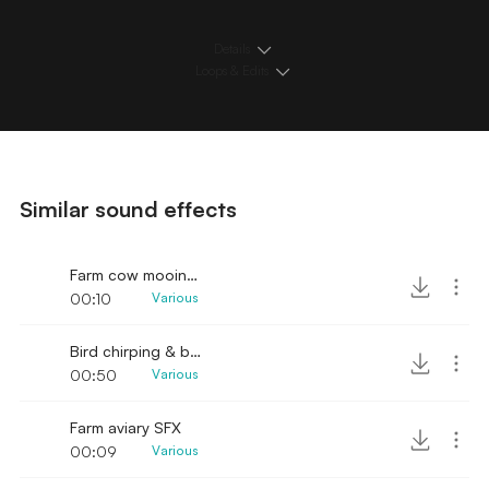
Details
Loops & Edits
Similar sound effects
Farm cow mooing bird ambience
00:10
Various
Bird chirping & background ambience
00:50
Various
Farm aviary SFX
00:09
Various