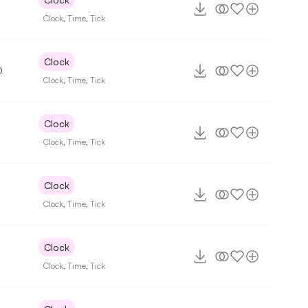
7
Clock
,
Time
,
Tick
Clock
0
Clock
,
Time
,
Tick
Clock
Clock
,
Time
,
Tick
Clock
Clock
,
Time
,
Tick
Clock
Clock
,
Time
,
Tick