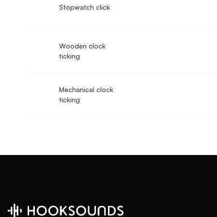
Stopwatch click
Wooden clock
ticking
Mechanical clock
ticking