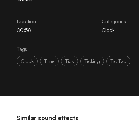
Duration
Categories
00:58
Clock
Tags
Clock
Time
Tick
Ticking
Tic Tac
Similar sound effects