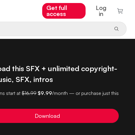
Get full
Log
access
in
ad this SFX + unlimited copyright-
sic, SFX, intros
ns start at
$16.99
$9.99
/month — or purchase just this
Download