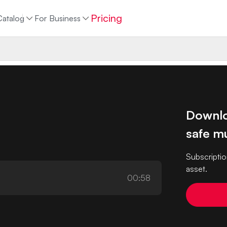
Pricing
Catalog
For Business
Downlo
safe mu
Subscriptio
asset.
00:58