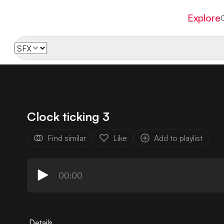
Explore
Clock ticking 3
Find similar
Like
Add to playlist
00:00
Details