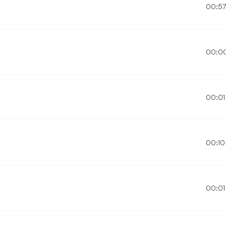
00:5
00:0
00:01
00:10
00:01