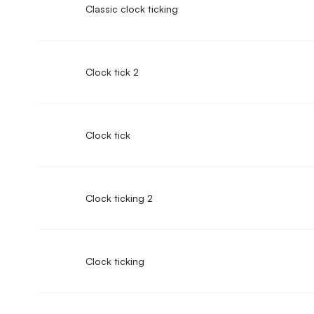
Classic clock ticking
Clock tick 2
Clock tick
Clock ticking 2
Clock ticking