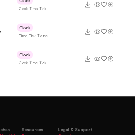
Clock
Clock
,
Time
,
Tick
Clock
0
Time
,
Tick
,
Tic tac
Clock
Clock
,
Time
,
Tick
rches
Resources
Legal & Support