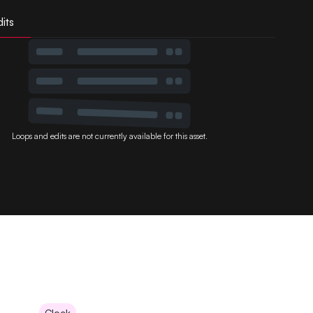
its
Loops and edits are not currently available for this asset.
Clock