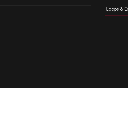
Loops & Ed