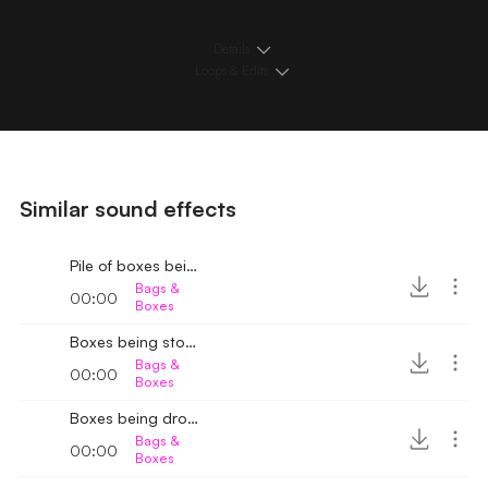
Details
Loops & Edits
Similar sound effects
Pile of boxes being arranged 3
Bags &
00:00
Boxes
Boxes being stored 3
Bags &
00:00
Boxes
Boxes being dropped bang sound 3
Bags &
00:00
Boxes