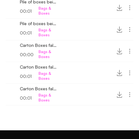
Pile of boxes being arranged 2
Bags &
00:01
Boxes
Pile of boxes being arranged
Bags &
00:01
Boxes
Carton Boxes fall down 4
Bags &
00:00
Boxes
Carton Boxes fall down 3
Bags &
00:01
Boxes
Carton Boxes fall down 2
Bags &
00:01
Boxes