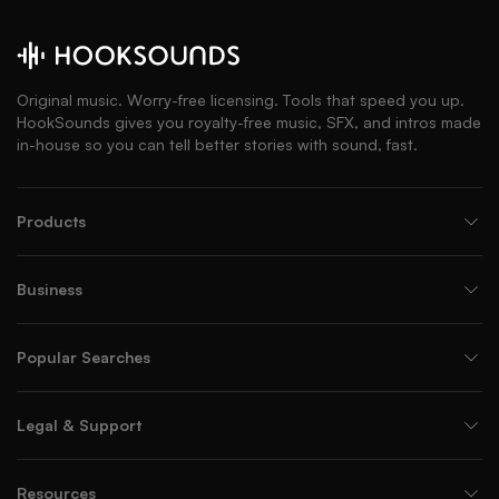
Original music. Worry-free licensing. Tools that speed you up.
HookSounds gives you royalty-free music, SFX, and intros made
in-house so you can tell better stories with sound, fast.
Products
Business
Popular Searches
Legal & Support
Resources