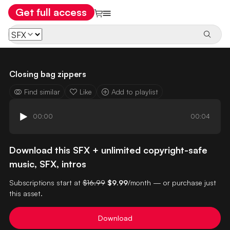
Get full access
Closing bag zippers
Find similar
Like
Add to playlist
00:00
00:04
Download this SFX + unlimited copyright-safe
music, SFX, intros
Subscriptions start at
$16.99
$9.99
/month — or purchase just
this asset.
Download