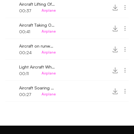
Aircraft Lifting Off Whirring Sound
00:37
Airplane
Aircraft Taking Off Whirring Sound
00:41
Airplane
Aircraft on runway approaching lifting off
00:24
Airplane
Light Aircraft Whirring Sound 2
00:11
Airplane
Aircraft Soaring whirring sound distant
00:27
Airplane