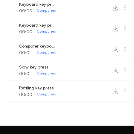
Keyboard key press 2
00:00
Computers
Keyboard key press slowly
00:00
Computers
Computer keyboard slow button press
00:01
Computers
Slow key press
00:01
Computers
Rattling key press
00:00
Computers