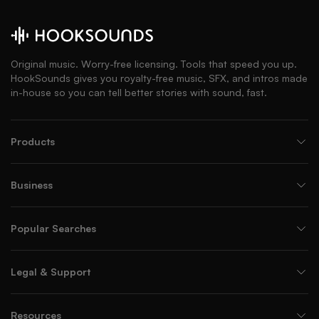
Original music. Worry-free licensing. Tools that speed you up.
HookSounds gives you royalty-free music, SFX, and intros made
in-house so you can tell better stories with sound, fast.
Products
Business
Popular Searches
Legal & Support
Resources