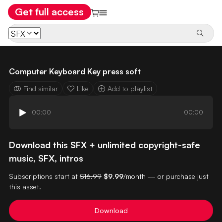
Get full access
Computer Keyboard Key press soft
Find similar
Like
Add to playlist
00:00
00:00
Download this SFX + unlimited copyright-safe
music, SFX, intros
Subscriptions start at
$16.99
$9.99
/month — or purchase just
this asset.
Download