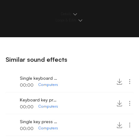
Details
Loops & Edits
Similar sound effects
Single keyboard key press 2
00:00
Computers
Keyboard key press 3
00:00
Computers
Single key press on keyboard 2
00:00
Computers