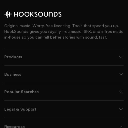
Original music. Worry-free licensing. Tools that speed you up.
HookSounds gives you royalty-free music, SFX, and intros made
in-house so you can tell better stories with sound, fast.
Products
Business
Popular Searches
Legal & Support
Resources