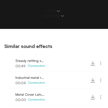
Details
Loops & Edits
Similar sound effects
Steady rattling sound
00:49
Construction
Industrial metal rattling sound in hall
00:04
Construction
Metal Cover Latch Squeaky Sound
00:00
Construction