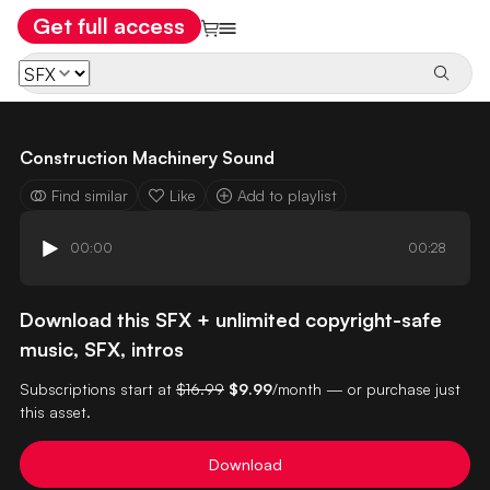
Get full access
Construction Machinery Sound
Find similar
Like
Add to playlist
00:00
00:28
Download this SFX + unlimited copyright-safe
music, SFX, intros
Subscriptions start at
$16.99
$9.99
/month — or purchase just
this asset.
Download