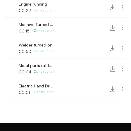
Engine running
00:22
Construction
Machine Turned on with steel noise banging
00:15
Construction
Welder turned on
00:50
Construction
Metal parts rattling
00:04
Construction
Electric Hand Drill Single Rev 2
00:01
Construction