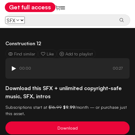
Get full access
Construction 12
Find similar
Like
Add to playlist
00:00
00:27
Download this SFX + unlimited copyright-safe
music, SFX, intros
Subscriptions start at
$16.99
$9.99
/month — or purchase just
this asset.
Download