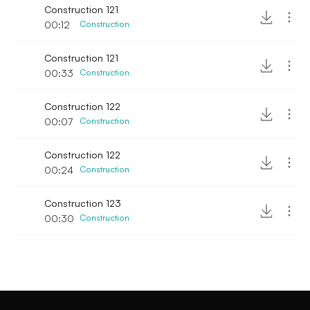
Construction 121
00:12
Construction
Construction 121
00:33
Construction
Construction 122
00:07
Construction
Construction 122
00:24
Construction
Construction 123
00:30
Construction