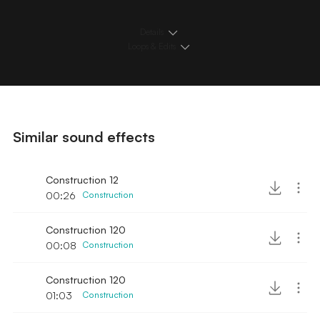
Details
Loops & Edits
Similar sound effects
Construction 12
00:26
Construction
Construction 120
00:08
Construction
Construction 120
01:03
Construction