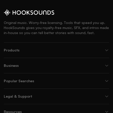
Original music. Worry-free licensing. Tools that speed you up.
HookSounds gives you royalty-free music, SFX, and intros made
in-house so you can tell better stories with sound, fast.
Products
Business
Popular Searches
Legal & Support
Resources