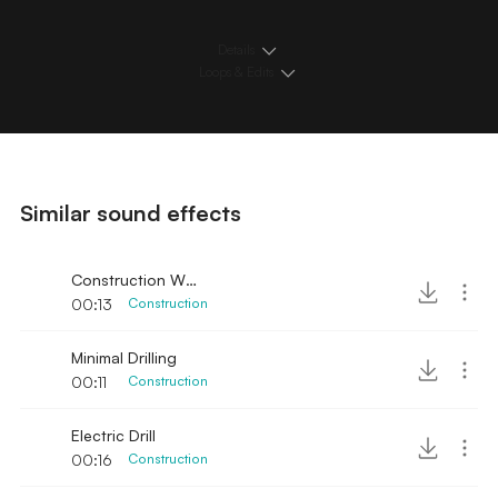
Details
Loops & Edits
Similar sound effects
Construction Wood Hammer and Saw
00:13
Construction
Minimal Drilling
00:11
Construction
Electric Drill
00:16
Construction