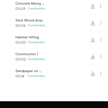
Concrete Mixing manual
00:29
Construction
Stick Wood drop
00:06
Construction
Hammer Hitting
00:00
Construction
Construction 1
00:02
Construction
Sandpaper on Wood & Chainsaw engine
00:14
Construction