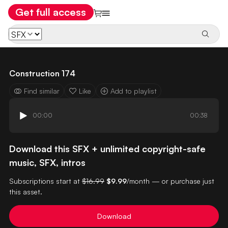
Get full access
Construction 174
Find similar
Like
Add to playlist
00:00
00:38
Download this SFX + unlimited copyright-safe
music, SFX, intros
Subscriptions start at
$16.99
$9.99
/month — or purchase just
this asset.
Download