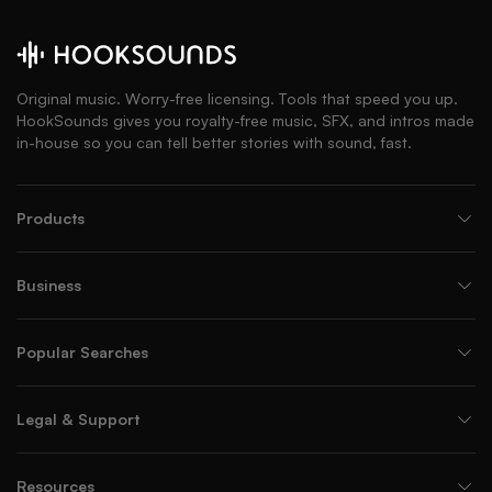
Original music. Worry-free licensing. Tools that speed you up.
HookSounds gives you royalty-free music, SFX, and intros made
in-house so you can tell better stories with sound, fast.
Products
Business
Popular Searches
Legal & Support
Resources