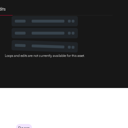
its
Loops and edits are not currently available for this asset.
Doors