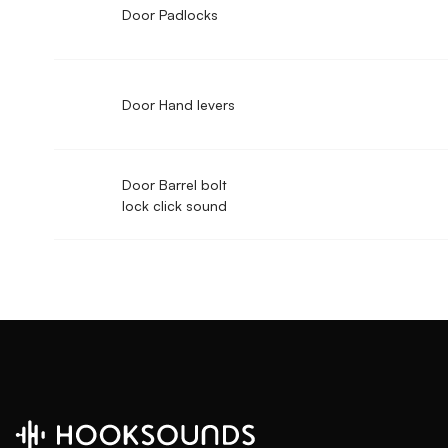
Door Padlocks
Door Hand levers
Door Barrel bolt
lock click sound