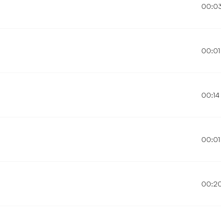
00:0
00:01
00:14
00:01
00:2