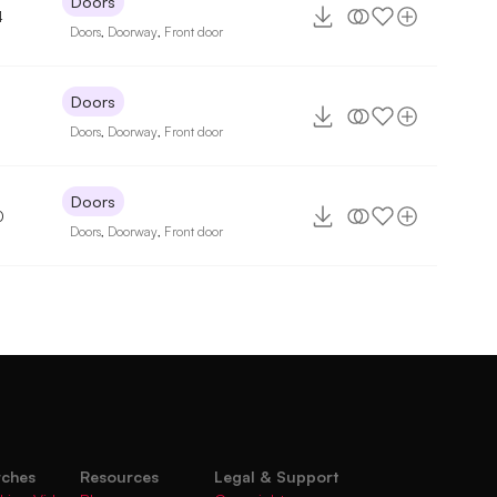
Doors
4
Doors
,
Doorway
,
Front door
Doors
Doors
,
Doorway
,
Front door
Doors
0
Doors
,
Doorway
,
Front door
rches
Resources
Legal & Support