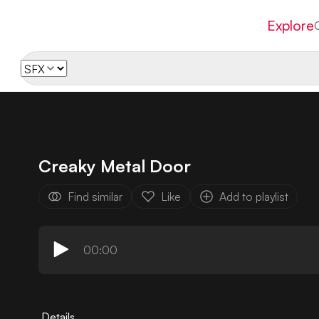
Explore
Creaky Metal Door
Find similar
Like
Add to playlist
00:00
Details