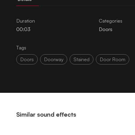
Duration
Categories
00:03
Doors
Tags
Doors
Doorway
Stained
Door Room
Similar sound effects