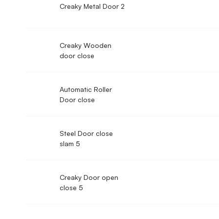
Creaky Metal Door 2
Creaky Wooden
door close
Automatic Roller
Door close
Steel Door close
slam 5
Creaky Door open
close 5