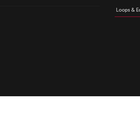
Loops & Ed