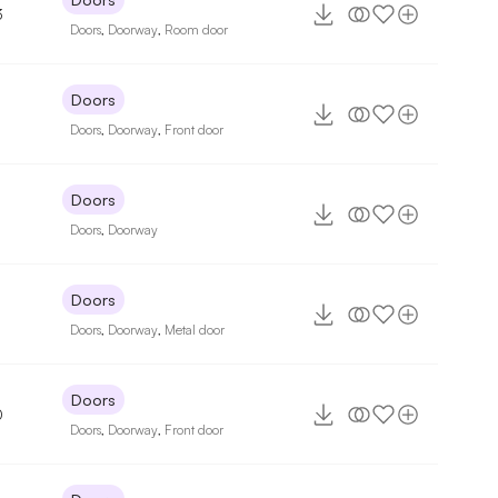
3
Doors
,
Doorway
,
Room door
Doors
Doors
,
Doorway
,
Front door
Doors
Doors
,
Doorway
Doors
Doors
,
Doorway
,
Metal door
Doors
0
Doors
,
Doorway
,
Front door