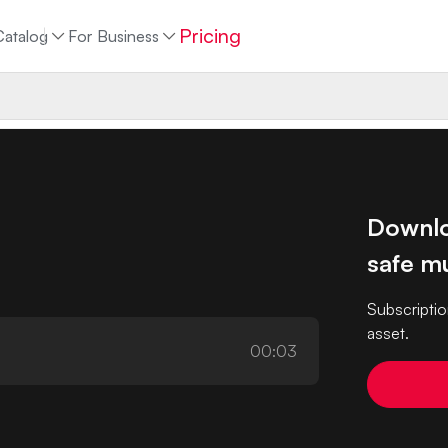
Pricing
Catalog
For Business
Downlo
safe mu
Subscriptio
asset.
00:03