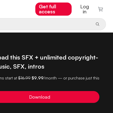
Get full
Log
access
in
ad this SFX + unlimited copyright-
sic, SFX, intros
ns start at
$16.99
$9.99
/month — or purchase just this
Download