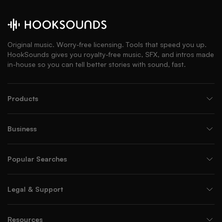
Original music. Worry-free licensing. Tools that speed you up.
HookSounds gives you royalty-free music, SFX, and intros made
in-house so you can tell better stories with sound, fast.
Products
Business
Popular Searches
Legal & Support
Resources