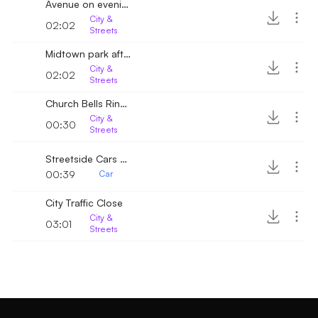
Avenue on evening after rain
City &
02:02
Streets
Midtown park after rain
City &
02:02
Streets
Church Bells Ringing
City &
00:30
Streets
Streetside Cars Passing By
00:39
Car
City Traffic Close
City &
03:01
Streets