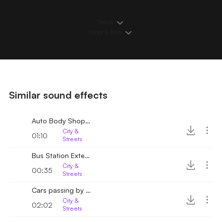
Details
Loops & Edits
Similar sound effects
Auto Body Shop Exterior
City &
01:10
Streets
Bus Station Exterior
City &
00:35
Streets
Cars passing by on wet road
City &
02:02
Streets