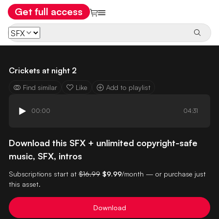
Get full access
Crickets at night 2
Find similar
Like
Add to playlist
00:00
04:31
Download this SFX + unlimited copyright-safe
music, SFX, intros
Subscriptions start at
$16.99
$9.99
/month — or purchase just
this asset.
Download