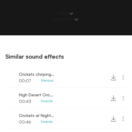
Details
Loops & Edits
Similar sound effects
Crickets chirping in the night sound effect
00:07
Various
High Desert Crickets
00:43
Insects
Crickets at Night lofi
00:46
Insects