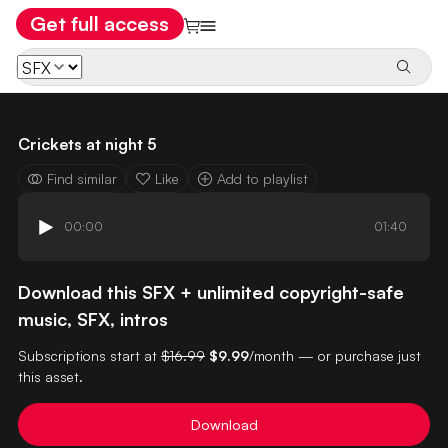
Get full access
Crickets at night 5
Find similar
Like
Add to playlist
00:00
01:40
Download this SFX + unlimited copyright-safe
music, SFX, intros
Subscriptions start at
$16.99
$9.99
/month — or purchase just
this asset.
Download