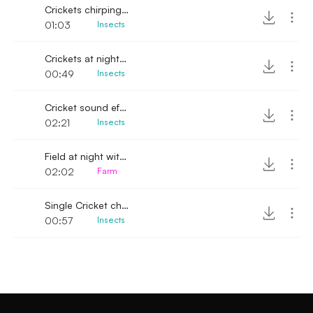
Crickets chirping softly at night
01:03
Insects
Crickets at night city side
00:49
Insects
Cricket sound effect
02:21
Insects
Field at night with Crickets
02:02
Farm
Single Cricket chirping softly
00:57
Insects