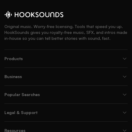
Original music. Worry-free licensing. Tools that speed you up.
HookSounds gives you royalty-free music, SFX, and intros made
in-house so you can tell better stories with sound, fast.
Products
Business
Popular Searches
Legal & Support
Resources