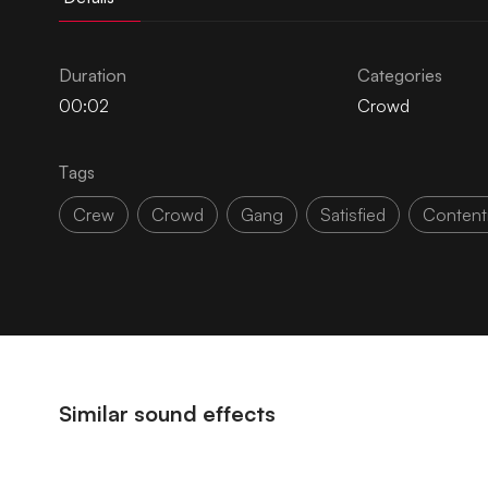
Duration
Categories
00:02
Crowd
Tags
Crew
Crowd
Gang
Satisfied
Conten
Similar sound effects