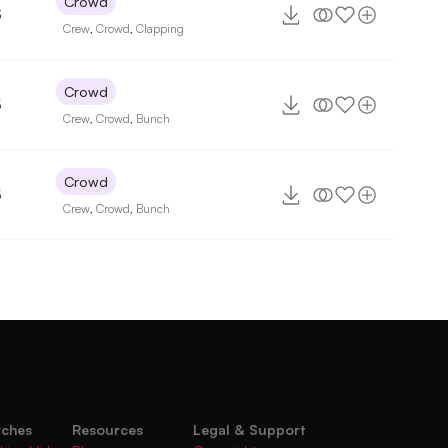
Crowd
3
Crew
,
Crowd
,
Clapping
Crowd
5
Crew
,
Crowd
,
Bunch
Crowd
5
Crew
,
Crowd
,
Bunch
rches
Resources
Legal & Support