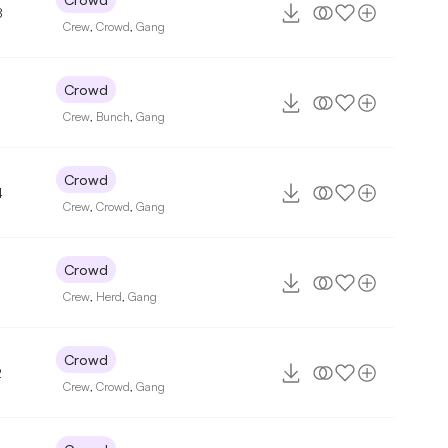
8
Crew
,
Crowd
,
Gang
Crowd
Crew
,
Bunch
,
Gang
Crowd
4
Crew
,
Crowd
,
Gang
Crowd
Crew
,
Herd
,
Gang
Crowd
2
Crew
,
Crowd
,
Gang