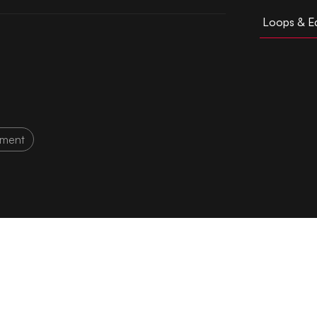
Loops & Ed
tment