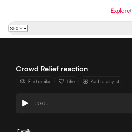
Explore
Crowd Relief reaction
Find similar
Like
Add to playlist
00:00
Details