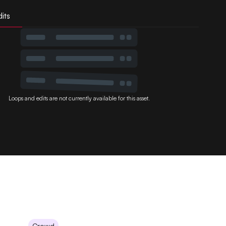
its
Loops and edits are not currently available for this asset.
Crowd