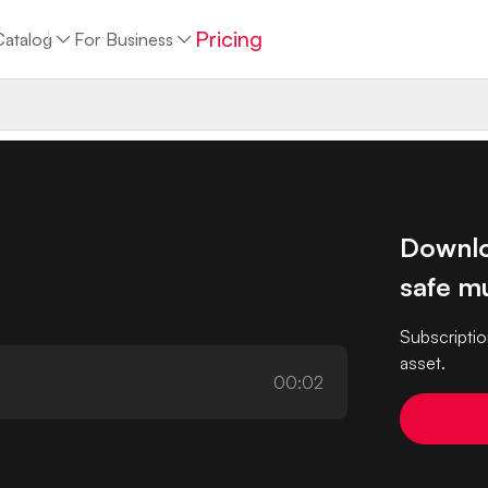
Pricing
Catalog
For Business
Downlo
safe mu
Subscriptio
asset.
00:02