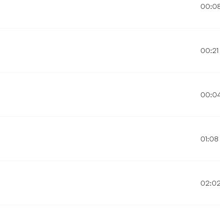
00:0
00:21
00:0
01:08
02:0