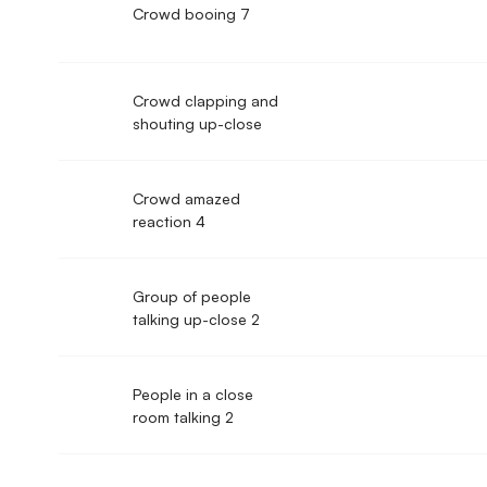
Crowd booing 7
Crowd clapping and
shouting up-close
Crowd amazed
reaction 4
Group of people
talking up-close 2
People in a close
room talking 2