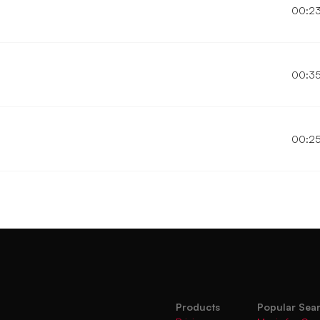
00:2
00:3
00:2
Products
Popular Sea