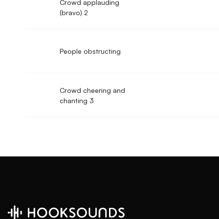
Crowd applauding
(bravo) 2
People obstructing
Crowd cheering and
chanting 3