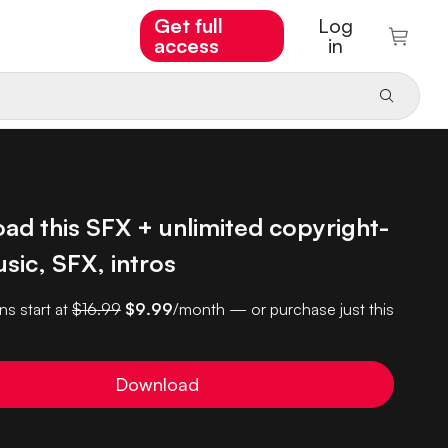
Get full
Log
access
in
ad this SFX + unlimited copyright-
sic, SFX, intros
ns start at
$16.99
$9.99
/month — or purchase just this
Download