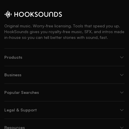
Original music. Worry-free licensing. Tools that speed you up.
HookSounds gives you royalty-free music, SFX, and intros made
in-house so you can tell better stories with sound, fast.
Products
Business
Popular Searches
Legal & Support
Resources