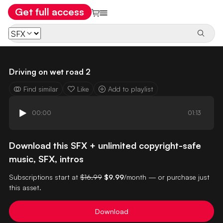
Get full access
Driving on wet road 2
Find similar
Like
Add to playlist
00:00
01:13
Download this SFX + unlimited copyright-safe
music, SFX, intros
Subscriptions start at
$16.99
$9.99
/month — or purchase just
this asset.
Download