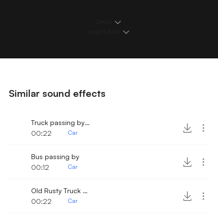
Details
Loops & Edits
Similar sound effects
Truck passing by 2
00:22
Car
Bus passing by
00:12
Car
Old Rusty Truck Passing by
00:22
Car