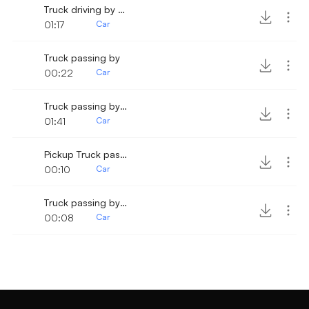
Truck driving by slowly
01:17
Car
Truck passing by
00:22
Car
Truck passing by slowly 2
01:41
Car
Pickup Truck passing by
00:10
Car
Truck passing by 3
00:08
Car