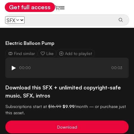
Get full access
Electric Balloon Pump
Find similar
Like
Add to playlist
00:00
00:03
Download this SFX + unlimited copyright-safe
music, SFX, intros
Subscriptions start at
$16.99
$9.99
/month — or purchase just
this asset.
Download