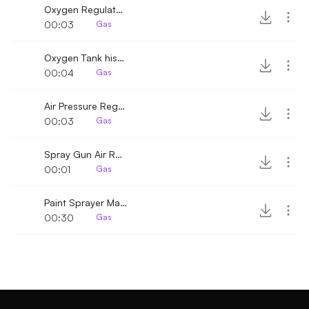
Oxygen Regulator Hiss
00:03
Gas
Oxygen Tank hiss and closed
00:04
Gas
Air Pressure Regulator Quick Hiss
00:03
Gas
Spray Gun Air Regulator
00:01
Gas
Paint Sprayer Machine 2
00:30
Gas