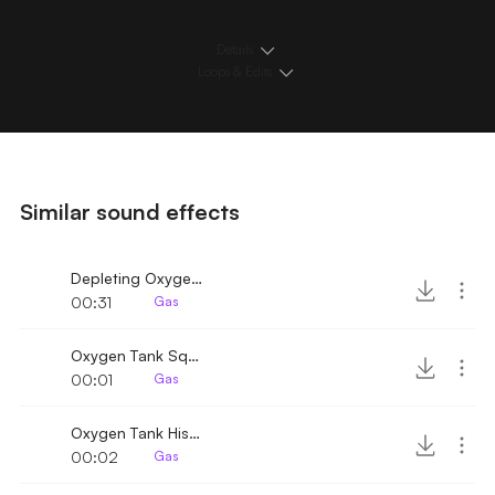
Details
Loops & Edits
Similar sound effects
Depleting Oxygen tank with hiss
00:31
Gas
Oxygen Tank Squeaky Hiss
00:01
Gas
Oxygen Tank Hiss 3
00:02
Gas