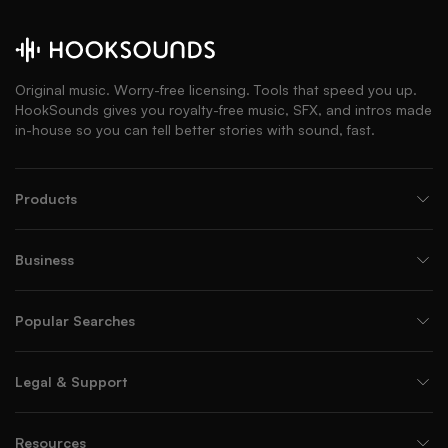
Original music. Worry-free licensing. Tools that speed you up.
HookSounds gives you royalty-free music, SFX, and intros made
in-house so you can tell better stories with sound, fast.
Products
Business
Popular Searches
Legal & Support
Resources