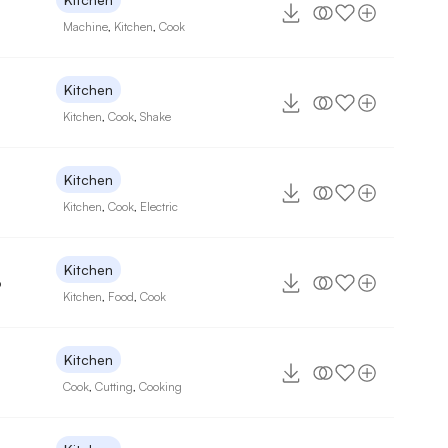
Machine
,
Kitchen
,
Cook
Kitchen
Kitchen
,
Cook
,
Shake
Kitchen
Kitchen
,
Cook
,
Electric
Kitchen
6
Kitchen
,
Food
,
Cook
Kitchen
Cook
,
Cutting
,
Cooking