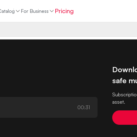
Pricing
Catalog
For Business
Downlo
safe mu
Subscriptio
asset.
00:31