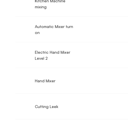
Kitchen Machine
mixing
Automatic Mixer turn
on
Electric Hand Mixer
Level 2
Hand Mixer
Cutting Leek