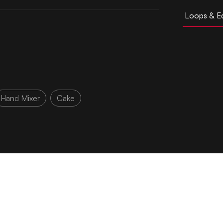
Loops & Ed
Hand Mixer
Cake