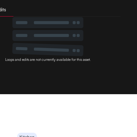
its
Loops and edits are not currently available for this asset.
Kitchen