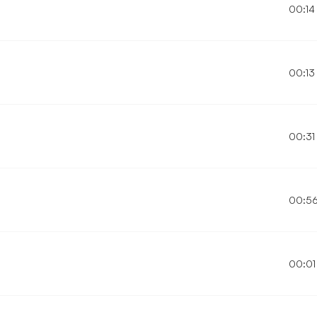
00:14
00:13
00:31
00:5
00:01