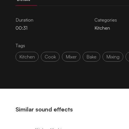
Duration
Categories
00:31
Kitchen
Tags
Kitchen
Cook
Mixer
Bake
Mixing
Similar sound effects