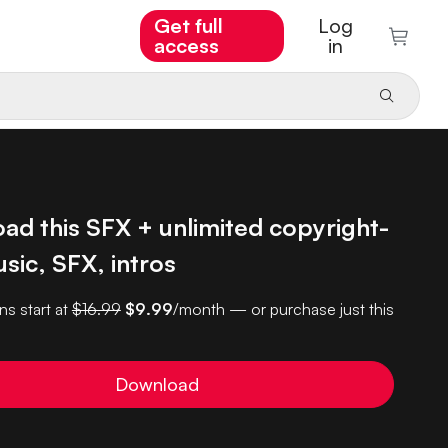
Get full
Log
access
in
ad this SFX + unlimited copyright-
sic, SFX, intros
ns start at
$16.99
$9.99
/month — or purchase just this
Download