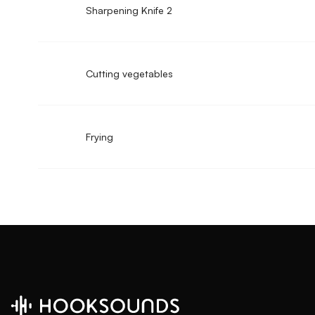
Sharpening Knife 2
Cutting vegetables
Frying