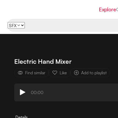
Explore
Electric Hand Mixer
Find similar
Like
Add to playlist
00:00
Details