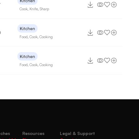
Kitchen
7
Cook
,
Knife
,
Sharp
Kitchen
0
Food
,
Cook
,
Cooking
Kitchen
Food
,
Cook
,
Cooking
rches
Resources
Legal & Support