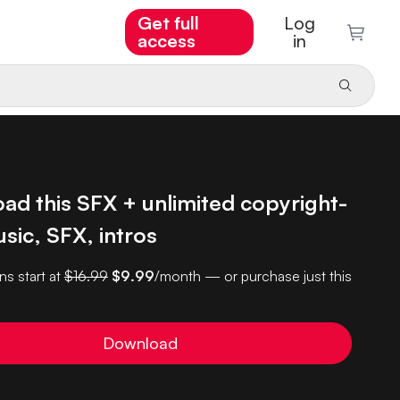
Get full
Log
access
in
ad this SFX + unlimited copyright-
sic, SFX, intros
ns start at
$16.99
$9.99
/month — or purchase just this
Download