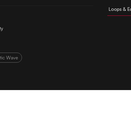
Loops & Ed
ty
tic Wave