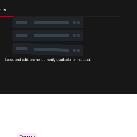
its
Loops and edits are not currently available for this asset.
Fantasy