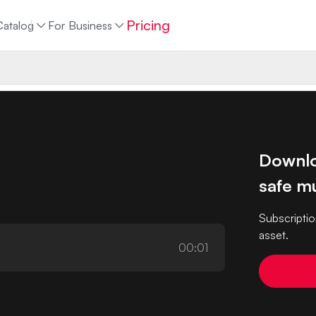
Pricing
Catalog
For Business
Downlo
safe mu
Subscriptio
asset.
00:01