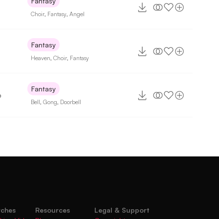
Fantasy
Choir
,
Fantasy
,
Angel
Fantasy
Heaven
,
Choir
,
Fantasy
Fantasy
6
Bell
,
Gong
,
Doorbell
rches
Resources
Legal & Support