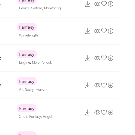
4
Device
,
System
,
Monitoring
Fantasy
Wavelength
Fantasy
2
Engine
,
Motor
,
Shock
Fantasy
9
Air
,
Scary
,
Horror
Fantasy
6
Choir
,
Fantasy
,
Angel