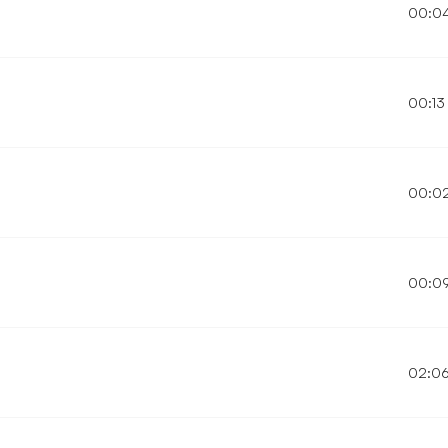
00:0
00:13
00:0
00:0
02:0