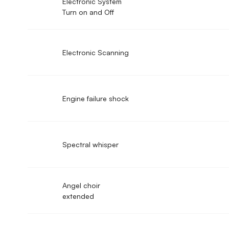
Electronic System
Turn on and Off
Electronic Scanning
Engine failure shock
Spectral whisper
Angel choir
extended