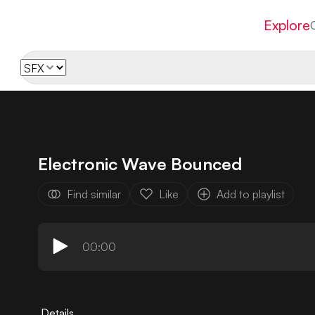
Explore
Electronic Wave Bounced
Find similar
Like
Add to playlist
00:00
Details