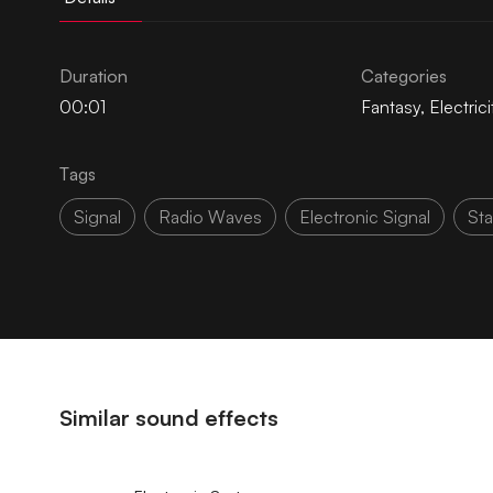
Duration
Categories
00:01
Fantasy
,
Electrici
Tags
Signal
Radio Waves
Electronic Signal
Sta
Similar sound effects