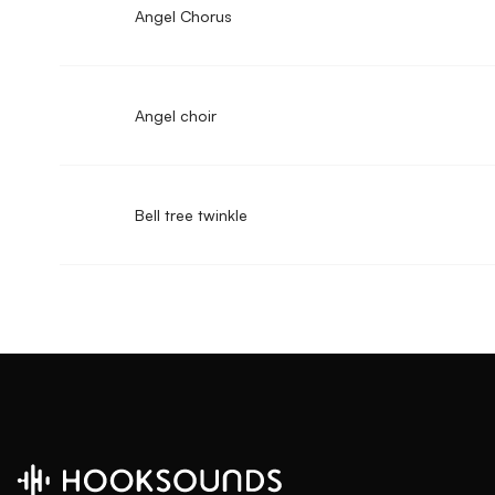
Angel Chorus
Angel choir
Bell tree twinkle