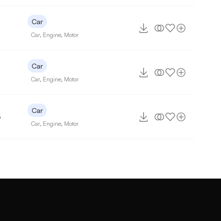
Car
Car
,
Engine
,
Motor
Car
7
Car
,
Engine
,
Motor
Car
5
Car
,
Engine
,
Motor