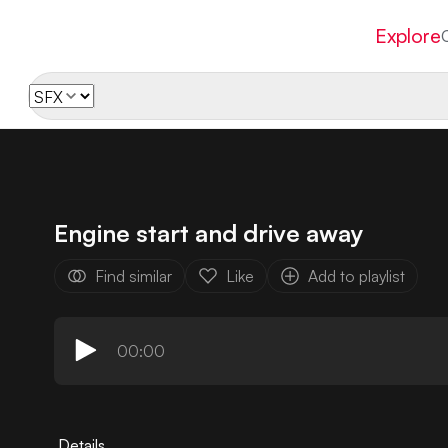
Explore
Engine start and drive away
Find similar
Like
Add to playlist
00:00
Details