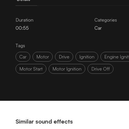
Duration
Categories
00:55
Car
Tags
Car
Motor
Drive
Ignition
Engine Ignit
Motor Start
Motor Ignition
Drive Off
Similar sound effects