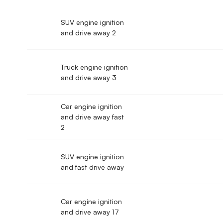
SUV engine ignition
and drive away 2
Truck engine ignition
and drive away 3
Car engine ignition
and drive away fast
2
SUV engine ignition
and fast drive away
Car engine ignition
and drive away 17