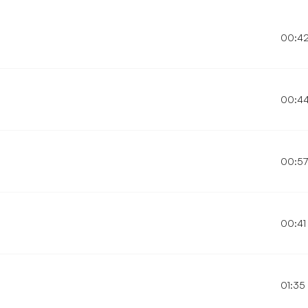
00:4
00:4
00:5
00:41
01:35