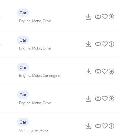
Car
2
Engine
,
Motor
,
Drive
Car
4
Engine
,
Motor
,
Drive
Car
7
Engine
,
Motor
,
Car engine
Car
Engine
,
Motor
,
Drive
Car
Car
,
Engine
,
Motor