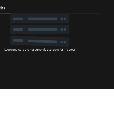
its
Loops and edits are not currently available for this asset.