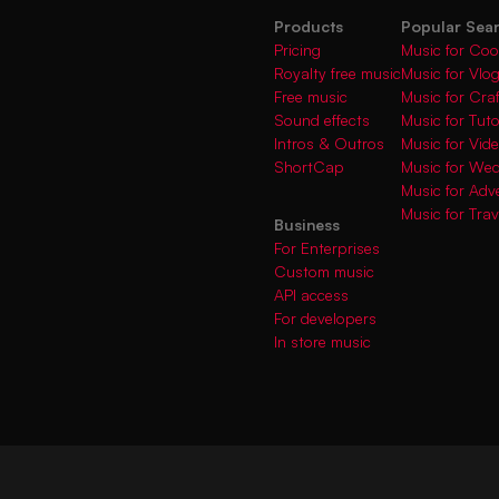
Products
Popular Sea
Pricing
Music for Coo
Royalty free music
Music for Vlo
Free music
Music for Cra
Sound effects
Music for Tuto
Intros & Outros
Music for Vi
ShortCap
Music for We
Music for Adve
Music for Trav
Business
For Enterprises
Custom music
API access
For developers
In store music