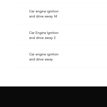
Car engine ignition
and drive away 14
Car Engine Ignition
and drive away 2
Car engine ignition
and drive away