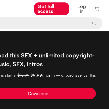
Get full
Log
access
in
ad this SFX + unlimited copyright-
sic, SFX, intros
ns start at
$16.99
$9.99
/month — or purchase just this
Download