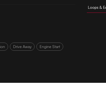
Loops & Ed
ion
Drive Away
Engine Start