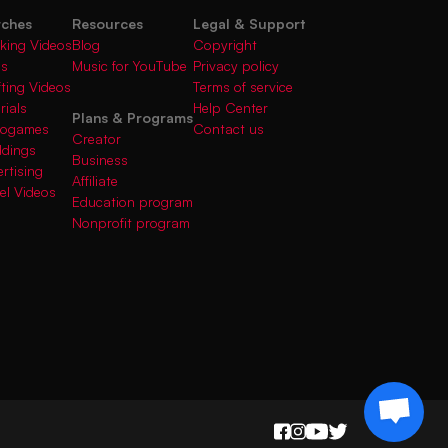
rches
Resources
Legal & Support
king Videos
Blog
Copyright
gs
Music for YouTube
Privacy policy
fting Videos
Terms of service
rials
Help Center
Plans & Programs
deogames
Contact us
Creator
ddings
Business
rtising
Affiliate
el Videos
Education program
Nonprofit program