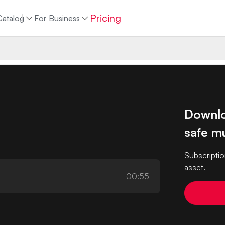
Pricing
Catalog
For Business
Downlo
safe mu
Subscriptio
asset.
00:55