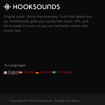
Original music. Worry-free licensing. Tools that speed you
up. HookSounds gives you royalty-free music, SFX, and
intros made in-house so you can tell better stories with
sound, fast.
Languages
English
Español
Deutsch
Português
Copyright © 2026 HookSounds - Royalty Free Music