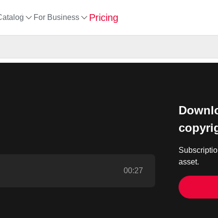
Pricing
Catalog
For Business
Downlo
copyri
Subscriptio
asset.
00:27