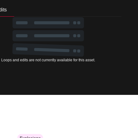
its
Loops and edits are not currently available for this asset.
Explosions