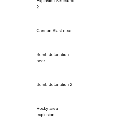
Explosion Structural
2
Cannon Blast near
Bomb detonation
near
Bomb detonation 2
Rocky area
explosion