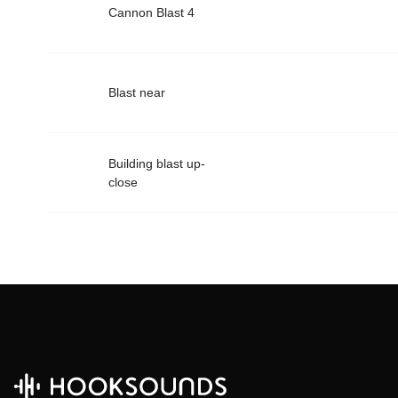
Cannon Blast 4
Blast near
Building blast up-
close