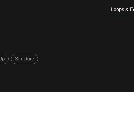
Loops & Ed
Up
Structure