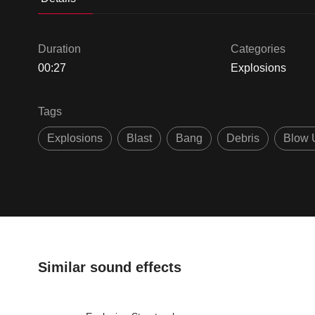
Duration
Categories
00:27
Explosions
Tags
Explosions
Blast
Bang
Debris
Blow 
Similar sound effects