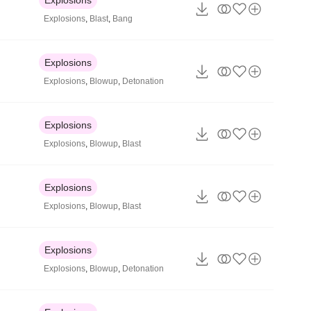
Explosions
,
Blast
,
Bang
Explosions
Explosions
,
Blowup
,
Detonation
Explosions
Explosions
,
Blowup
,
Blast
Explosions
Explosions
,
Blowup
,
Blast
Explosions
Explosions
,
Blowup
,
Detonation