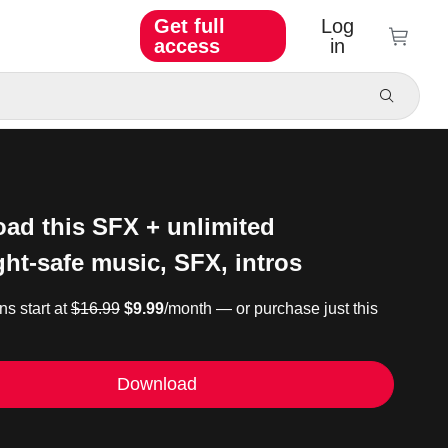
Get full
Log
access
in
ad this SFX + unlimited
ght-safe music, SFX, intros
ns start at
$16.99
$9.99
/month — or purchase just this
Download