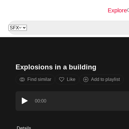
Explore
Explosions in a building
Find similar
Like
Add to playlist
00:00
Details