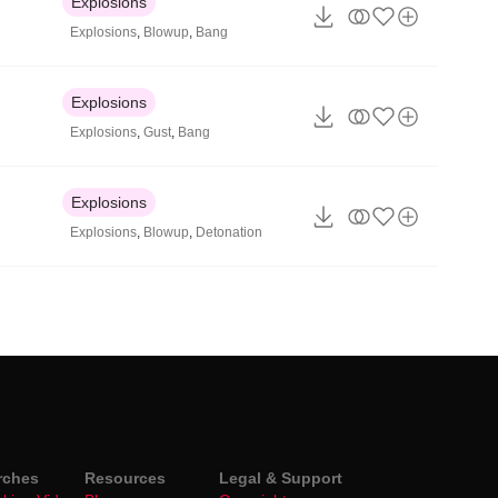
Explosions
Explosions
,
Blowup
,
Bang
Explosions
Explosions
,
Gust
,
Bang
Explosions
Explosions
,
Blowup
,
Detonation
rches
Resources
Legal & Support