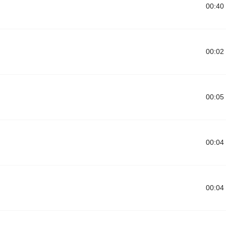
00:40
00:02
00:05
00:04
00:04