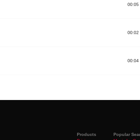
00:05
00:02
00:04
Products
Popular Sea