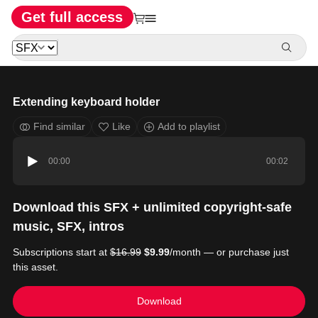
Get full access
Extending keyboard holder
Find similar
Like
Add to playlist
00:00
00:02
Download this SFX + unlimited copyright-safe
music, SFX, intros
Subscriptions start at
$16.99
$9.99
/month — or purchase just
this asset.
Download