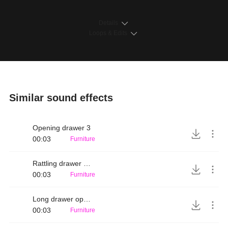
Details
Loops & Edits
Similar sound effects
Opening drawer 3
00:03
Furniture
Rattling drawer open
00:03
Furniture
Long drawer opening
00:03
Furniture