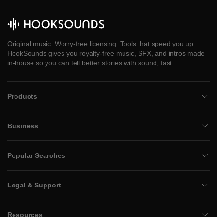
Original music. Worry-free licensing. Tools that speed you up.
HookSounds gives you royalty-free music, SFX, and intros made
in-house so you can tell better stories with sound, fast.
Products
Business
Popular Searches
Legal & Support
Resources