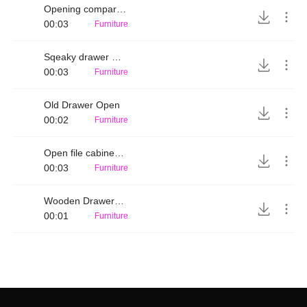
Opening compartment 2
00:03
Furniture
Sqeaky drawer opening
00:03
Furniture
Old Drawer Open
00:02
Furniture
Open file cabinet drawer
00:03
Furniture
Wooden Drawer open
00:01
Furniture