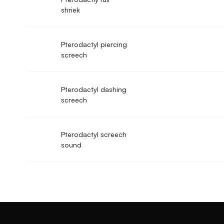
shriek
Pterodactyl piercing
screech
Pterodactyl dashing
screech
Pterodactyl screech
sound