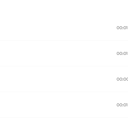
00:01
00:01
00:0
00:01