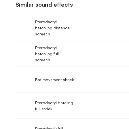
Similar sound effects
Pterodactyl
hatchling distance
screech
Pterodactyl
hatchling full
screech
Bat movement shriek
Pterodactyl Hatcling
full shriek
Pterodactly full