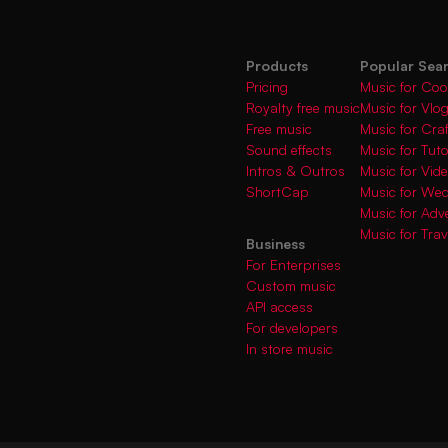
Products
Popular Sea
Pricing
Music for Coo
Royalty free music
Music for Vlo
Free music
Music for Cra
Sound effects
Music for Tuto
Intros & Outros
Music for Vi
ShortCap
Music for We
Music for Adve
Music for Trav
Business
For Enterprises
Custom music
API access
For developers
In store music