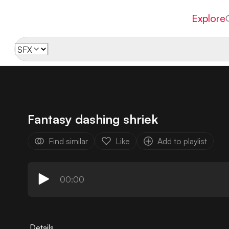
Explore
Fantasy dashing shriek
Find similar
Like
Add to playlist
00:00
Details