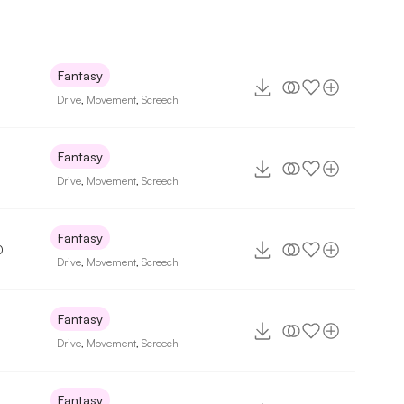
Fantasy
Drive
,
Movement
,
Screech
Fantasy
Drive
,
Movement
,
Screech
Fantasy
0
Drive
,
Movement
,
Screech
Fantasy
Drive
,
Movement
,
Screech
Fantasy