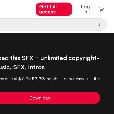
Get full
Log
access
in
ad this SFX + unlimited copyright-
sic, SFX, intros
ns start at
$16.99
$9.99
/month — or purchase just this
Download