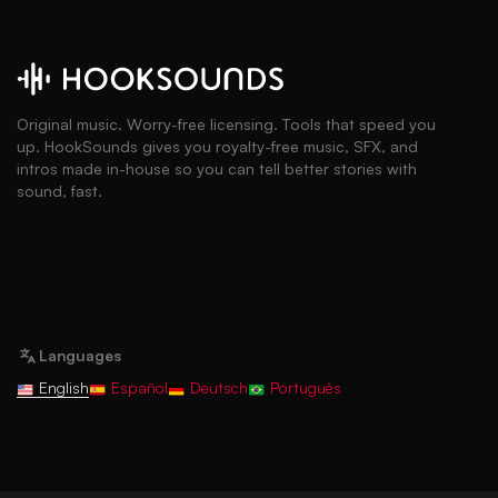
Original music. Worry-free licensing. Tools that speed you
up. HookSounds gives you royalty-free music, SFX, and
intros made in-house so you can tell better stories with
sound, fast.
Languages
English
Español
Deutsch
Português