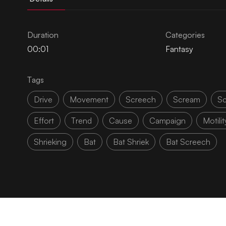
Duration
Categories
00:01
Fantasy
Tags
Drive
Movement
Screech
Scream
Sc
Effort
Trend
Cause
Campaign
Motilit
Shrieking
Bat
Bat Shriek
Bat Screech