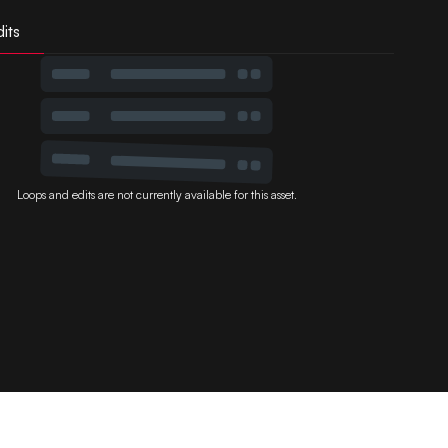
its
Loops and edits are not currently available for this asset.