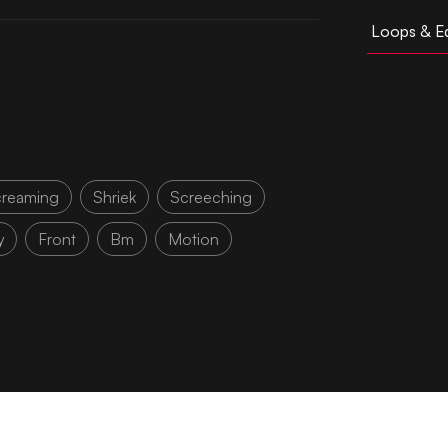
Loops & Ed
reaming
Shriek
Screeching
y
Front
Bm
Motion