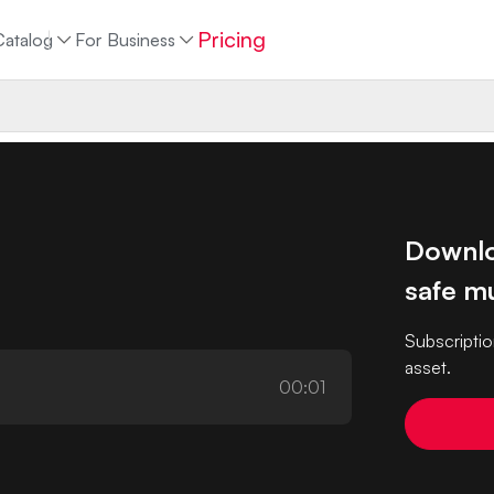
Pricing
Catalog
For Business
Downlo
safe mu
Subscriptio
asset.
00:01