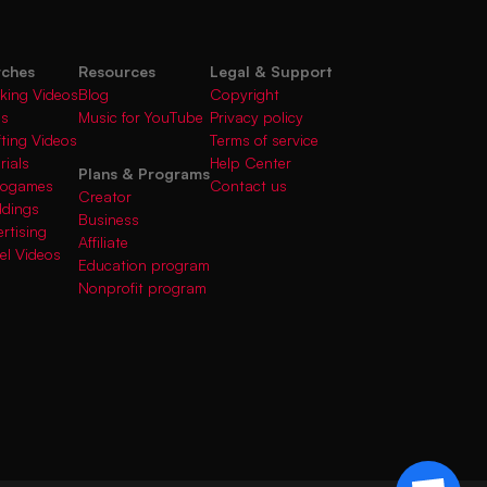
rches
Resources
Legal & Support
king Videos
Blog
Copyright
gs
Music for YouTube
Privacy policy
fting Videos
Terms of service
rials
Help Center
Plans & Programs
deogames
Contact us
Creator
ddings
Business
rtising
Affiliate
el Videos
Education program
Nonprofit program