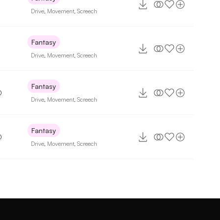
Drive
,
Movement
,
Screech
Fantasy
Drive
,
Movement
,
Screech
Fantasy
0
Drive
,
Movement
,
Screech
Fantasy
0
Drive
,
Movement
,
Screech