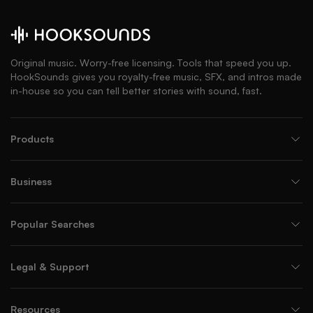
Original music. Worry-free licensing. Tools that speed you up.
HookSounds gives you royalty-free music, SFX, and intros made
in-house so you can tell better stories with sound, fast.
Products
Business
Popular Searches
Legal & Support
Resources