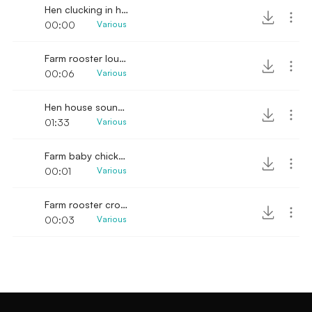
Hen clucking in henhouse
00:00
Various
Farm rooster loud crowing sound
00:06
Various
Hen house sounds & hogs in the background
01:33
Various
Farm baby chicks chirping
00:01
Various
Farm rooster crowing
00:03
Various