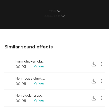
Details
Loops & Edits
Similar sound effects
Farm chicken clucking SFX
00:03
Various
Hen house clucking sound
00:05
Various
Hen clucking upclose
00:05
Various