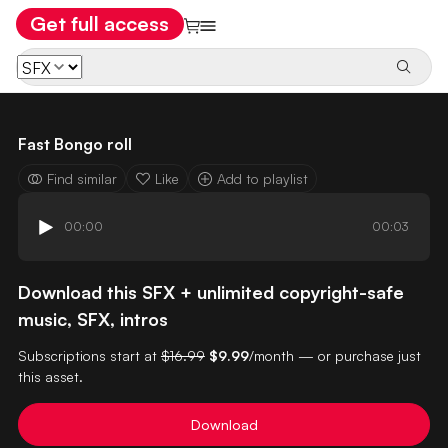
Get full access
Fast Bongo roll
Find similar
Like
Add to playlist
00:00
00:03
Download this SFX + unlimited copyright-safe
music, SFX, intros
Subscriptions start at
$16.99
$9.99
/month — or purchase just
this asset.
Download