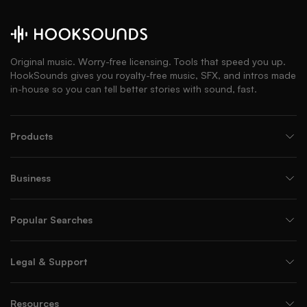
Original music. Worry-free licensing. Tools that speed you up.
HookSounds gives you royalty-free music, SFX, and intros made
in-house so you can tell better stories with sound, fast.
Products
Business
Popular Searches
Legal & Support
Resources