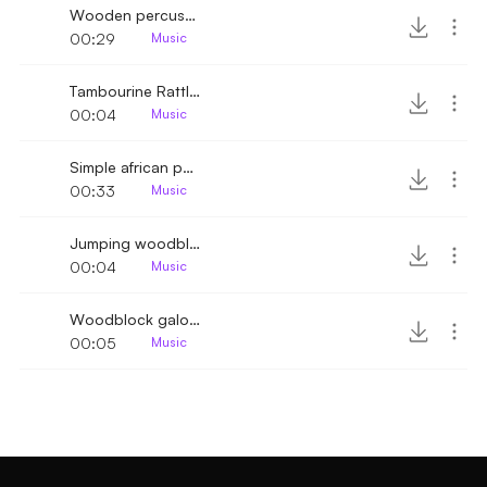
Wooden percussion sparkle
00:29
Music
Tambourine Rattle higher
00:04
Music
Simple african percussion rhythm
00:33
Music
Jumping woodblock rhythm
00:04
Music
Woodblock galopping rhythm
00:05
Music