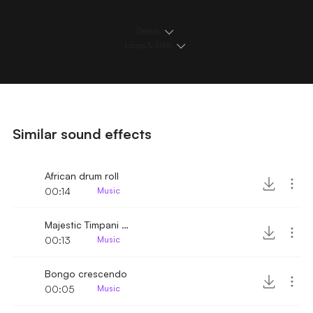
Details
Loops & Edits
Similar sound effects
African drum roll
00:14
Music
Majestic Timpani roll
00:13
Music
Bongo crescendo
00:05
Music