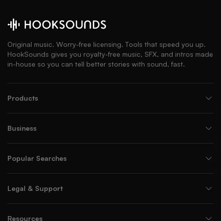
Original music. Worry-free licensing. Tools that speed you up.
HookSounds gives you royalty-free music, SFX, and intros made
in-house so you can tell better stories with sound, fast.
Products
Business
Popular Searches
Legal & Support
Resources