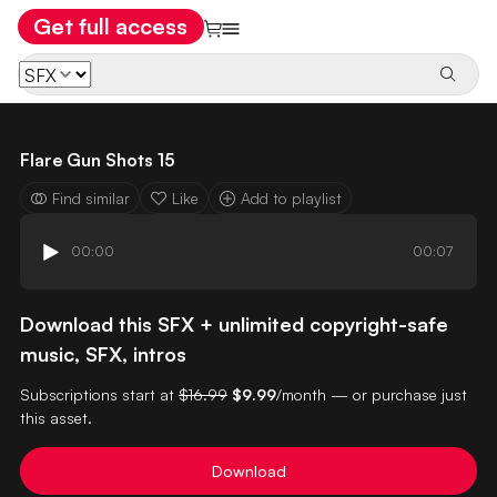
Get full access
Flare Gun Shots 15
Find similar
Like
Add to playlist
00:00
00:07
Download this SFX + unlimited copyright-safe
music, SFX, intros
Subscriptions start at
$16.99
$9.99
/month — or purchase just
this asset.
Download