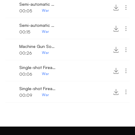
Semi-automatic Pistol Shots
00:05
War
Semi-automatic Pistol Shots 4
00:15
War
Machine Gun Sound 4
00:26
War
Single-shot Firearm 9
00:06
War
Single-shot Firearm 8
00:09
War