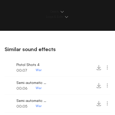
Details
Loops & Edits
Similar sound effects
Pistol Shots 4
00:07
War
Semi-automatic Pistol Shots 3
00:06
War
Semi-automatic Pistol Shots 2
00:05
War