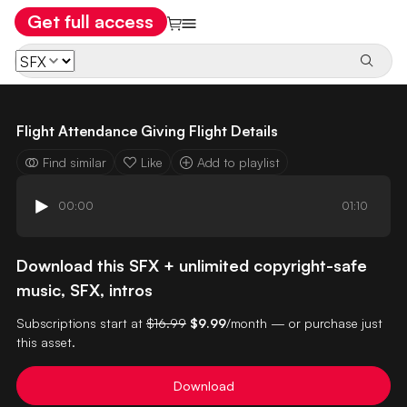
Get full access
Flight Attendance Giving Flight Details
Find similar
Like
Add to playlist
00:00
01:10
Download this SFX + unlimited copyright-safe
music, SFX, intros
Subscriptions start at
$16.99
$9.99
/month — or purchase just
this asset.
Download