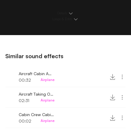
Details
Loops & Edits
Similar sound effects
Aircraft Cabin Ambience
00:32
Airplane
Aircraft Taking Off Cabin Ambience
02:31
Airplane
Cabin Crew Cabinet Roll 2
00:02
Airplane