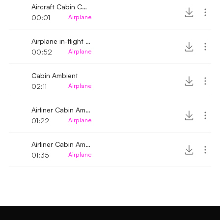
Aircraft Cabin Cargo Hold click
00:01
Airplane
Airplane in-flight cabin ambience
00:52
Airplane
Cabin Ambient
02:11
Airplane
Airliner Cabin Ambience 4
01:22
Airplane
Airliner Cabin Ambience 3
01:35
Airplane