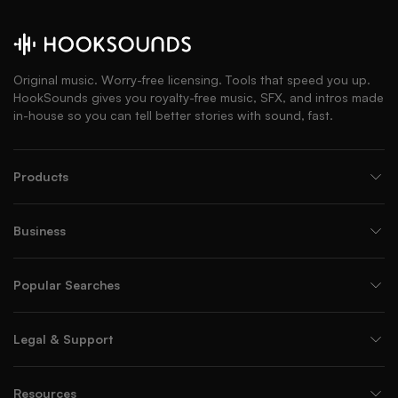
Original music. Worry-free licensing. Tools that speed you up.
HookSounds gives you royalty-free music, SFX, and intros made
in-house so you can tell better stories with sound, fast.
Products
Business
Popular Searches
Legal & Support
Resources