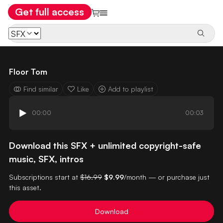
Get full access
Floor Tom
Find similar
Like
Add to playlist
00:00
00:03
Download this SFX + unlimited copyright-safe
music, SFX, intros
Subscriptions start at
$16.99
$9.99
/month — or purchase just
this asset.
Download