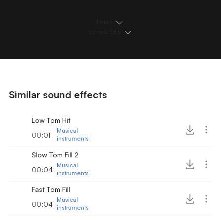
Details
Loops & Edits
Similar sound effects
Low Tom Hit
Musical
00:01
instruments
Slow Tom Fill 2
Musical
00:04
instruments
Fast Tom Fill
Musical
00:04
instruments