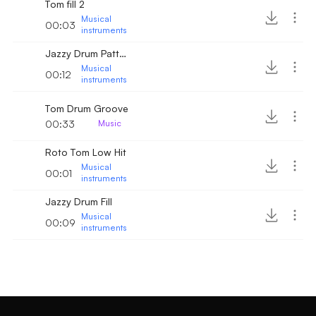
Tom fill 2
Musical
00:03
instruments
Jazzy Drum Pattern
Musical
00:12
instruments
Tom Drum Groove
00:33
Music
Roto Tom Low Hit
Musical
00:01
instruments
Jazzy Drum Fill
Musical
00:09
instruments