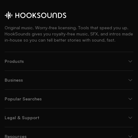
Original music. Worry-free licensing. Tools that speed you up.
HookSounds gives you royalty-free music, SFX, and intros made
in-house so you can tell better stories with sound, fast.
Products
Business
Popular Searches
Legal & Support
Resources