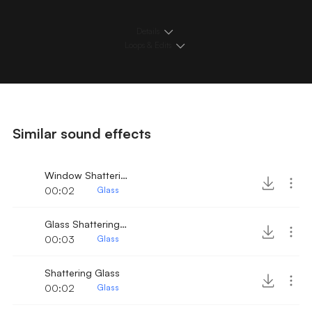
Details
Loops & Edits
Similar sound effects
Window Shattering
00:02
Glass
Glass Shattering 4
00:03
Glass
Shattering Glass
00:02
Glass