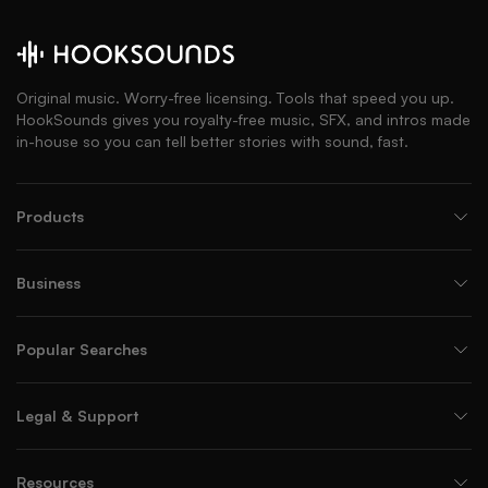
Original music. Worry-free licensing. Tools that speed you up.
HookSounds gives you royalty-free music, SFX, and intros made
in-house so you can tell better stories with sound, fast.
Products
Business
Popular Searches
Legal & Support
Resources