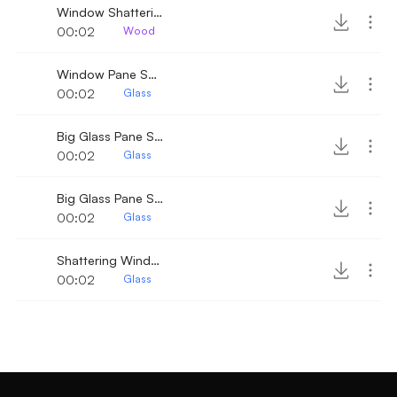
Window Shattering 4
00:02
Wood
Window Pane Shattering
00:02
Glass
Big Glass Pane Shattering 2
00:02
Glass
Big Glass Pane Shattering
00:02
Glass
Shattering Window
00:02
Glass