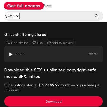
Get full access
Glass shattering stereo
Find similar
Like
Add to playlist
00:00
00:02
Download this SFX + unlimited copyright-safe
music, SFX, intros
Subscriptions start at
$16.99
$9.99
/month — or purchase just
this asset.
Download