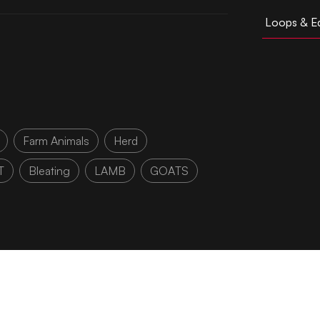
Loops & Ed
Farm Animals
Herd
T
Bleating
LAMB
GOATS