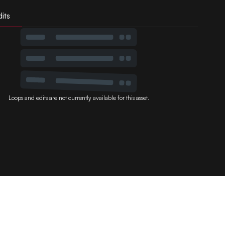
its
Loops and edits are not currently available for this asset.