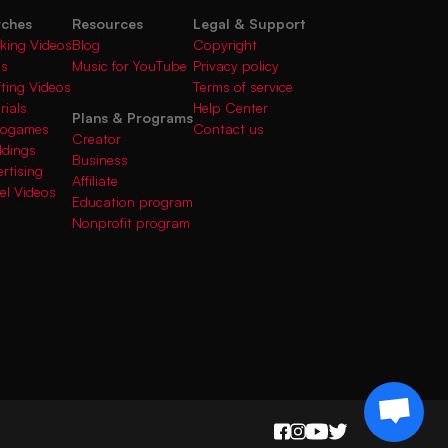
rches
Resources
Legal & Support
king Videos
Blog
Copyright
gs
Music for YouTube
Privacy policy
fting Videos
Terms of service
rials
Help Center
Plans & Programs
deogames
Contact us
Creator
ddings
Business
rtising
Affiliate
el Videos
Education program
Nonprofit program