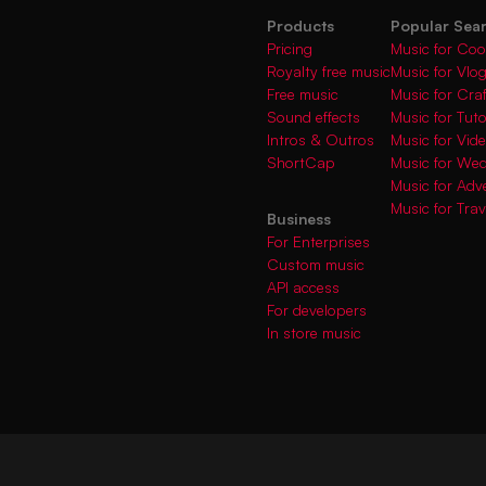
Products
Popular Sea
Pricing
Music for Coo
Royalty free music
Music for Vlo
Free music
Music for Cra
Sound effects
Music for Tuto
Intros & Outros
Music for Vi
ShortCap
Music for We
Music for Adve
Music for Trav
Business
For Enterprises
Custom music
API access
For developers
In store music