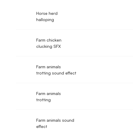
Horse herd
halloping
Farm chicken
clucking SFX
Farm animals
trotting sound effect
Farm animals
trotting
Farm animals sound
effect