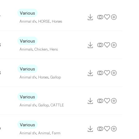
Various
7
Animal sfx
,
HORSE
,
Horses
Various
3
Animals
,
Chicken
,
Hens
Various
3
Animal sfx
,
Horses
,
Gallop
Various
Animal sfx
,
Gallop
,
CATTLE
Various
9
Animal sfx
,
Animal
,
Farm