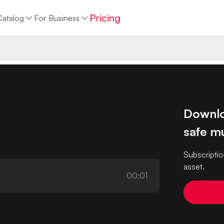
Pricing
Catalog
For Business
Downlo
safe mu
Subscriptio
asset.
00:01