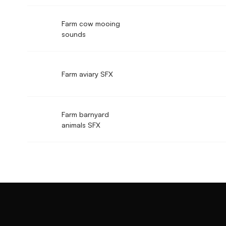
Farm cow mooing
sounds
Farm aviary SFX
Farm barnyard
animals SFX