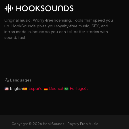
Original music. Worry-free licensing. Tools that speed you
up. HookSounds gives you royalty-free music, SFX, and
intros made in-house so you can tell better stories with
sound, fast.
Languages
English
Español
Deutsch
Português
Copyright © 2026 HookSounds - Royalty Free Music