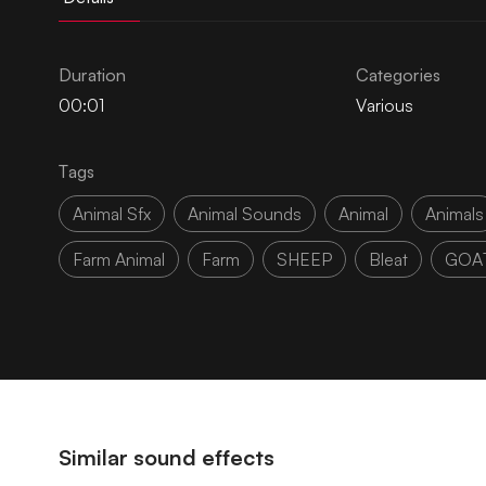
Duration
Categories
00:01
Various
Tags
Animal Sfx
Animal Sounds
Animal
Animals
Farm Animal
Farm
SHEEP
Bleat
GOA
Similar sound effects