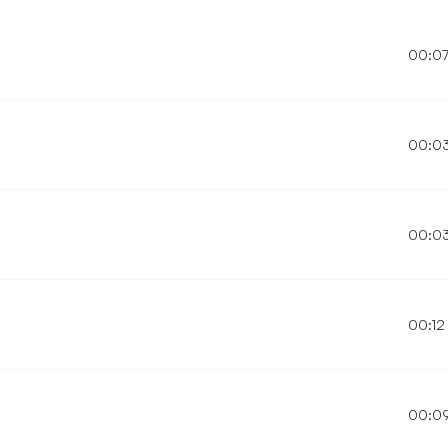
00:0
00:0
00:0
00:12
00:0