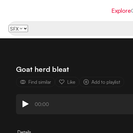
Explore
Goat herd bleat
Find similar
Like
Add to playlist
00:00
Details