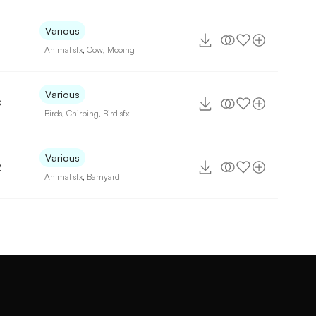
Various
Animal sfx
,
Cow
,
Mooing
Various
9
Birds
,
Chirping
,
Bird sfx
Various
2
Animal sfx
,
Barnyard