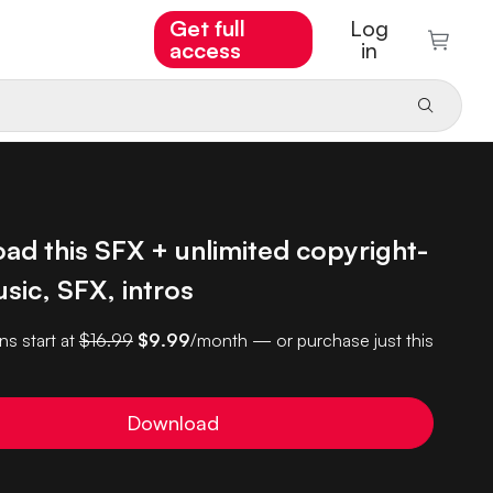
Get full
Log
access
in
ad this SFX + unlimited copyright-
sic, SFX, intros
ns start at
$16.99
$9.99
/month — or purchase just this
Download