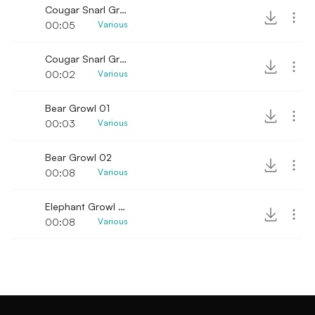
Cougar Snarl Growl 01
00:05
Various
Cougar Snarl Growl 02
00:02
Various
Bear Growl 01
00:03
Various
Bear Growl 02
00:08
Various
Elephant Growl Low
00:08
Various