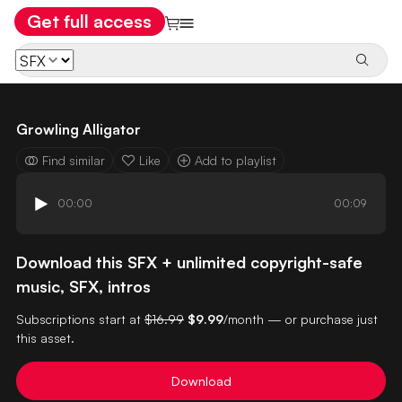
Get full access
Growling Alligator
Find similar
Like
Add to playlist
00:00
00:09
Download this SFX + unlimited copyright-safe
music, SFX, intros
Subscriptions start at
$16.99
$9.99
/month — or purchase just
this asset.
Download