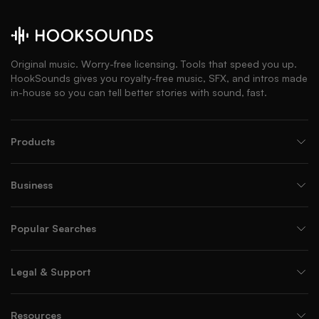
Original music. Worry-free licensing. Tools that speed you up.
HookSounds gives you royalty-free music, SFX, and intros made
in-house so you can tell better stories with sound, fast.
Products
Business
Popular Searches
Legal & Support
Resources