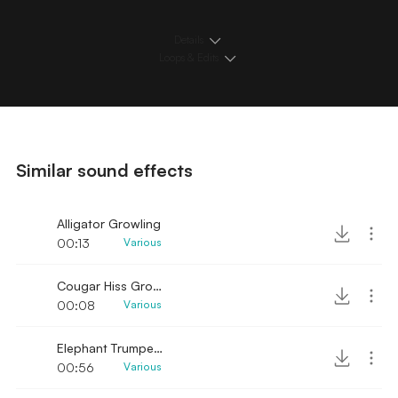
Details
Loops & Edits
Similar sound effects
Alligator Growling
00:13
Various
Cougar Hiss Growls
00:08
Various
Elephant Trumpets Growls
00:56
Various