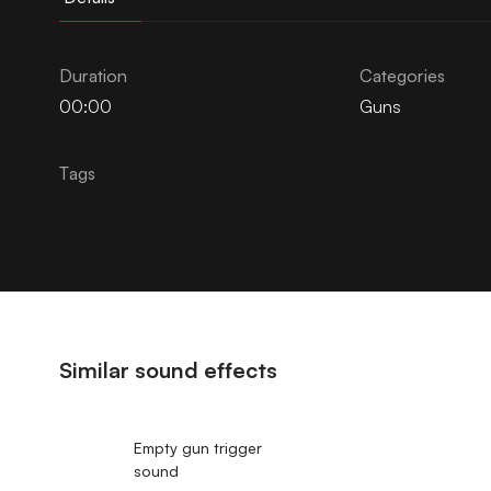
Duration
Categories
00:00
Guns
Tags
Similar sound effects
Empty gun trigger
sound