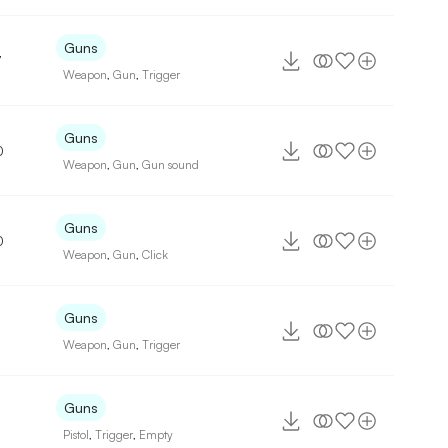
Guns
7
Weapon
,
Gun
,
Trigger
Guns
0
Weapon
,
Gun
,
Gun sound
Guns
0
Weapon
,
Gun
,
Click
Guns
Weapon
,
Gun
,
Trigger
Guns
Pistol
,
Trigger
,
Empty