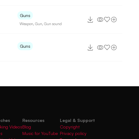
Guns
Weapon
,
Gun
,
Gun sound
Guns
rches
Resources
Legal & Support
king Videos
Blog
Copyright
gs
Music for YouTube
Privacy policy