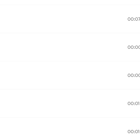
00:0
00:0
00:0
00:01
00:01