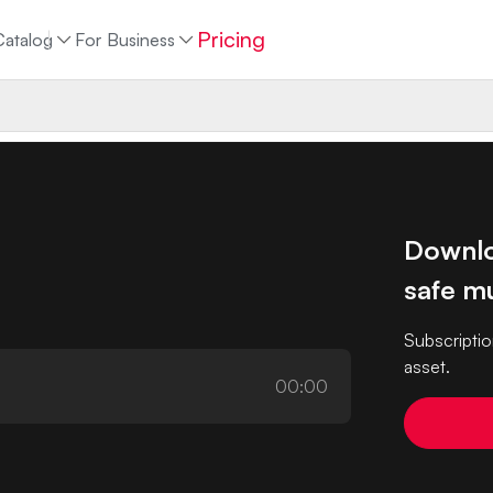
Pricing
Catalog
For Business
Downlo
safe mu
Subscriptio
asset.
00:00