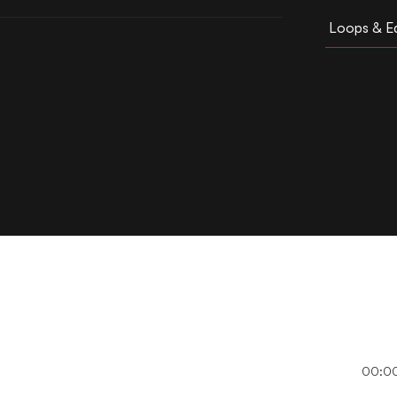
Loops & Ed
00:0