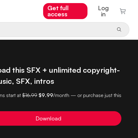
Get full
Log
access
in
ad this SFX + unlimited copyright-
sic, SFX, intros
ns start at
$16.99
$9.99
/month — or purchase just this
Download