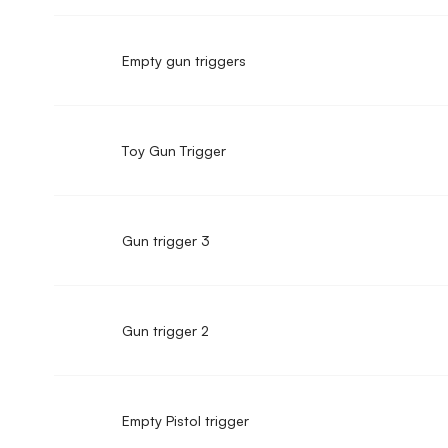
Empty gun triggers
Toy Gun Trigger
Gun trigger 3
Gun trigger 2
Empty Pistol trigger