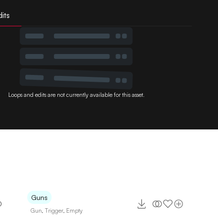
its
Loops and edits are not currently available for this asset.
Guns
0
Gun
,
Trigger
,
Empty