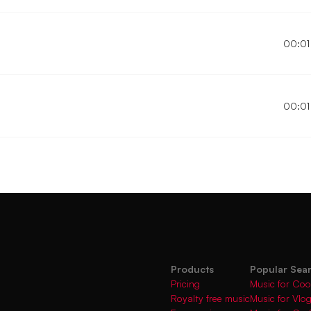
00:01
00:01
Products
Popular Sea
Pricing
Music for Coo
Royalty free music
Music for Vlo