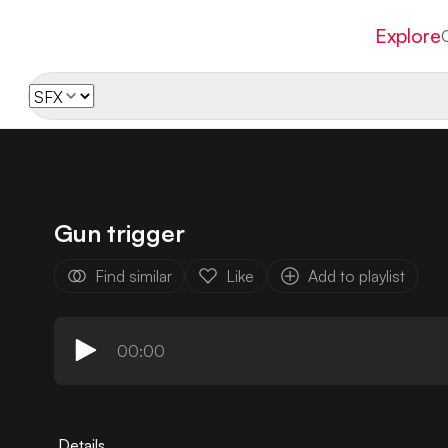
Explore
Gun trigger
Find similar
Like
Add to playlist
00:00
Details