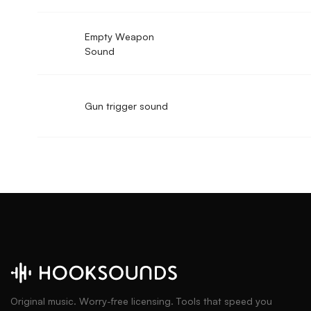
Empty Weapon
Sound
Gun trigger sound
Original music. Worry-free licensing. Tools that speed you