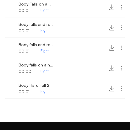
Body Falls on a Wood surface 5
00:01
Fight
Body falls and rolls 2
00:01
Fight
Body falls and rolls
00:01
Fight
Body falls on a hard wood surface
00:00
Fight
Body Hard Fall 2
00:01
Fight