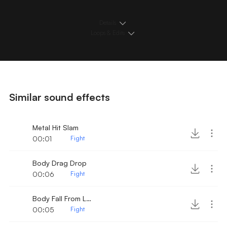
Details
Loops & Edits
Similar sound effects
Metal Hit Slam
00:01
Fight
Body Drag Drop
00:06
Fight
Body Fall From Locker
00:05
Fight