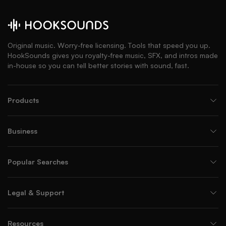
Original music. Worry-free licensing. Tools that speed you up.
HookSounds gives you royalty-free music, SFX, and intros made
in-house so you can tell better stories with sound, fast.
Products
Business
Popular Searches
Legal & Support
Resources