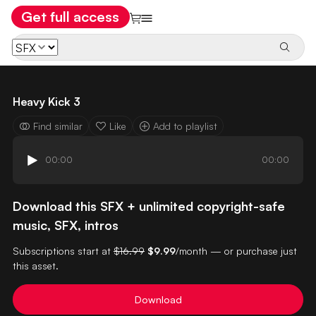
Get full access
Heavy Kick 3
Find similar
Like
Add to playlist
00:00
00:00
Download this SFX + unlimited copyright-safe
music, SFX, intros
Subscriptions start at
$16.99
$9.99
/month — or purchase just
this asset.
Download