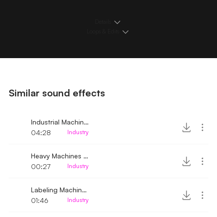
Details
Loops & Edits
Similar sound effects
Industrial Machine Silent to Heavy Hum
04:28
Industry
Heavy Machines Successively Turned on
00:27
Industry
Labeling Machine Running
01:46
Industry