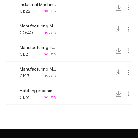
Industrial Machine gradually running low and high
01:22
Industry
Manufacturing Machine Running 2
00:40
Industry
Manufacturing Engine Turned on
01:21
Industry
Manufacturing Machine running up-close
01:13
Industry
Hobbing machines running
01:32
Industry