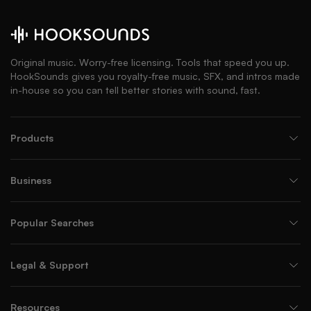
Original music. Worry-free licensing. Tools that speed you up.
HookSounds gives you royalty-free music, SFX, and intros made
in-house so you can tell better stories with sound, fast.
Products
Business
Popular Searches
Legal & Support
Resources