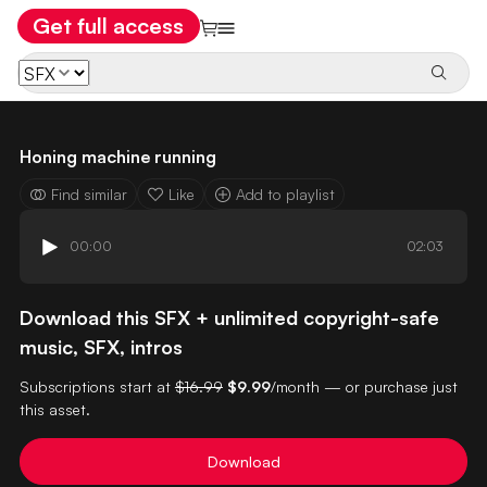
Get full access
Honing machine running
Find similar
Like
Add to playlist
00:00
02:03
Download this SFX + unlimited copyright-safe
music, SFX, intros
Subscriptions start at
$16.99
$9.99
/month — or purchase just
this asset.
Download