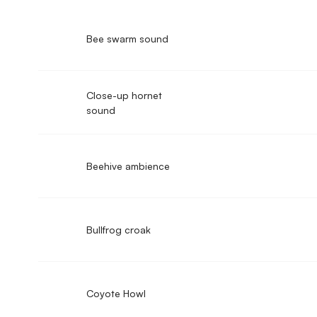
Bee swarm sound
Close-up hornet
sound
Beehive ambience
Bullfrog croak
Coyote Howl