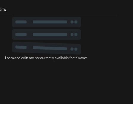
its
Loops and edits are not currently available for this asset.