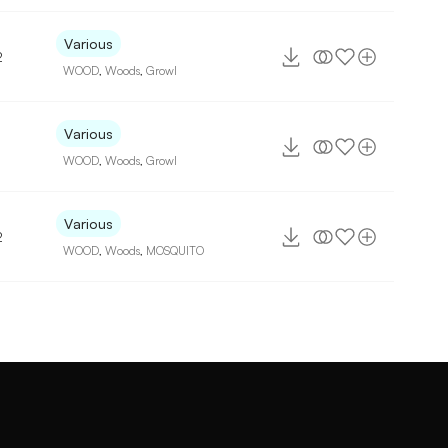
Various
2
WOOD
,
Woods
,
Growl
Various
WOOD
,
Woods
,
Growl
Various
2
WOOD
,
Woods
,
MOSQUITO