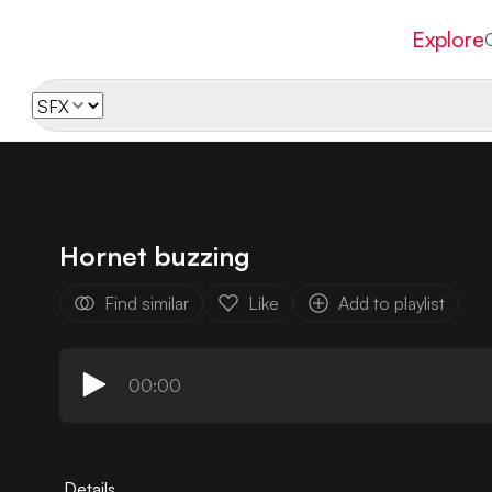
Explore
Hornet buzzing
Find similar
Like
Add to playlist
00:00
Details