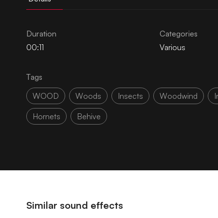
Duration
Categories
00:11
Various
Tags
WOOD
Woods
Insects
Woodwind
I
Hornets
Behive
Similar sound effects