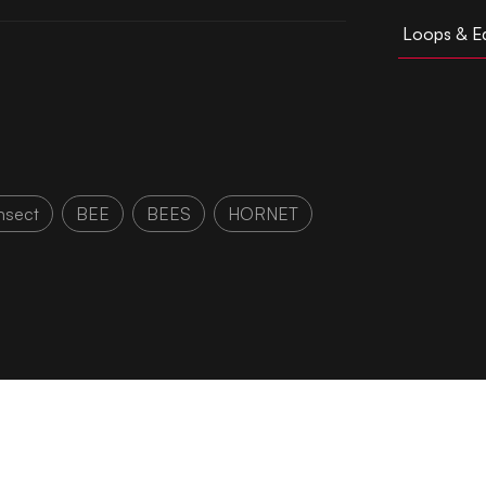
Loops & Ed
nsect
BEE
BEES
HORNET