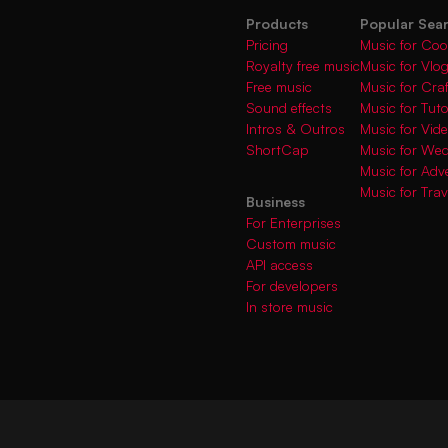
Products
Popular Sea
Pricing
Music for Coo
Royalty free music
Music for Vlo
Free music
Music for Cra
Sound effects
Music for Tuto
Intros & Outros
Music for Vi
ShortCap
Music for We
Music for Adve
Music for Trav
Business
For Enterprises
Custom music
API access
For developers
In store music