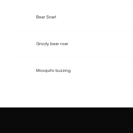
Bear Snarl
Grizzly bear roar
Mosquito buzzing