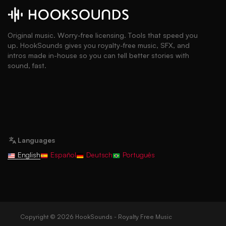
Original music. Worry-free licensing. Tools that speed you
up. HookSounds gives you royalty-free music, SFX, and
intros made in-house so you can tell better stories with
sound, fast.
Languages
English
Español
Deutsch
Português
Copyright © 2026 HookSounds - Royalty Free Music