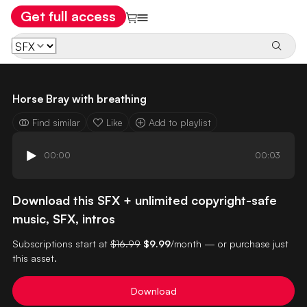
Get full access
Horse Bray with breathing
Find similar
Like
Add to playlist
00:00
00:03
Download this SFX + unlimited copyright-safe
music, SFX, intros
Subscriptions start at
$16.99
$9.99
/month — or purchase just
this asset.
Download