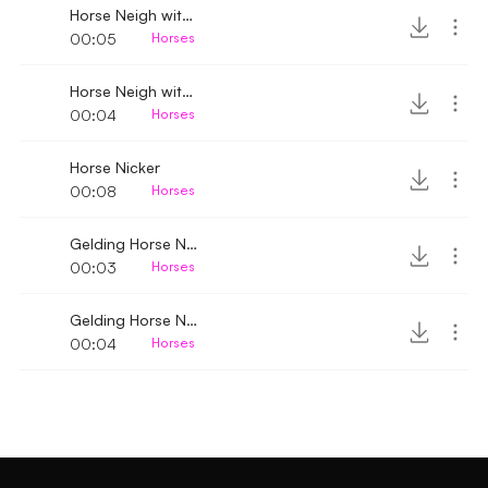
Horse Neigh with breathing 3
00:05
Horses
Horse Neigh with breathing 2
00:04
Horses
Horse Nicker
00:08
Horses
Gelding Horse Neigh 4
00:03
Horses
Gelding Horse Neigh 3
00:04
Horses