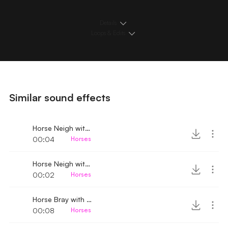
Details
Loops & Edits
Similar sound effects
Horse Neigh with breathing 4
00:04
Horses
Horse Neigh with breathing
00:02
Horses
Horse Bray with breathing 2
00:08
Horses