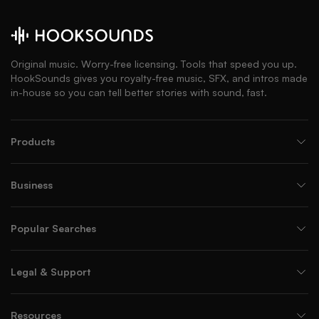
Original music. Worry-free licensing. Tools that speed you up.
HookSounds gives you royalty-free music, SFX, and intros made
in-house so you can tell better stories with sound, fast.
Products
Business
Popular Searches
Legal & Support
Resources