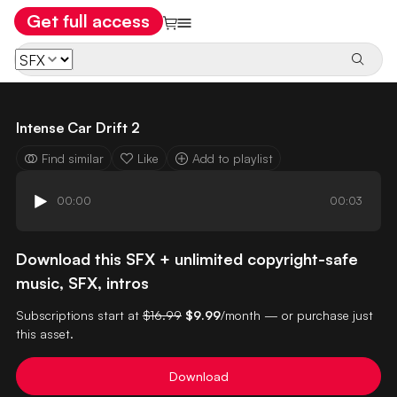
Get full access
Intense Car Drift 2
Find similar
Like
Add to playlist
00:00
00:03
Download this SFX + unlimited copyright-safe
music, SFX, intros
Subscriptions start at
$16.99
$9.99
/month — or purchase just
this asset.
Download