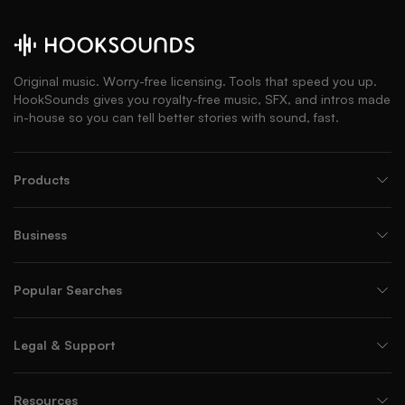
Original music. Worry-free licensing. Tools that speed you up.
HookSounds gives you royalty-free music, SFX, and intros made
in-house so you can tell better stories with sound, fast.
Products
Business
Popular Searches
Legal & Support
Resources