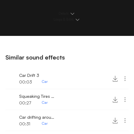
Details
Loops & Edits
Similar sound effects
Car Drift 3
00:03
Car
Squeaking Tires on Old Car
00:27
Car
Car drifting around
00:31
Car