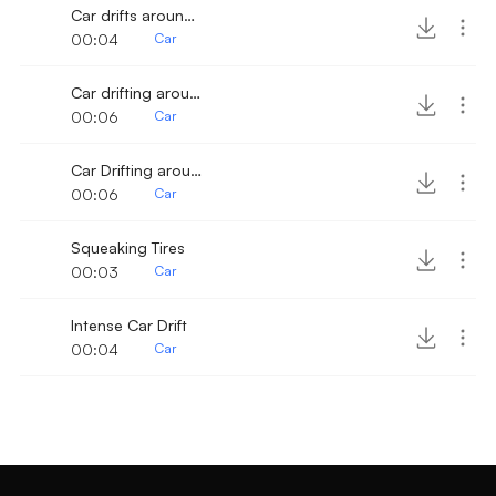
Car drifts around corner
00:04
Car
Car drifting around corner 2
00:06
Car
Car Drifting around corner
00:06
Car
Squeaking Tires
00:03
Car
Intense Car Drift
00:04
Car