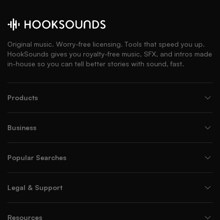
Original music. Worry-free licensing. Tools that speed you up.
HookSounds gives you royalty-free music, SFX, and intros made
in-house so you can tell better stories with sound, fast.
Products
Business
Popular Searches
Legal & Support
Resources