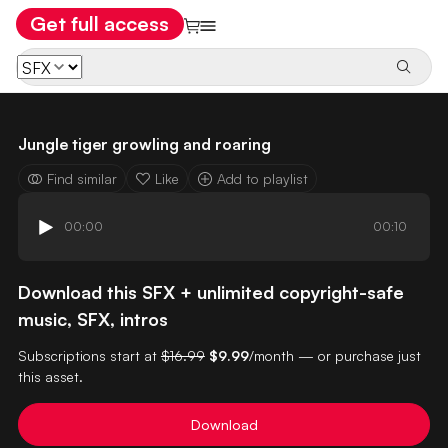
Get full access
Jungle tiger growling and roaring
Find similar
Like
Add to playlist
00:00
00:10
Download this SFX + unlimited copyright-safe
music, SFX, intros
Subscriptions start at
$16.99
$9.99
/month — or purchase just
this asset.
Download