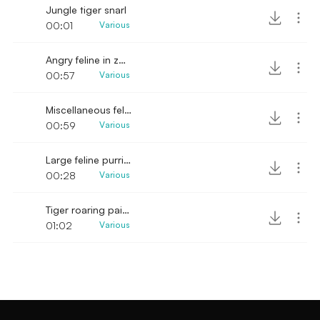
Jungle tiger snarl
00:01
Various
Angry feline in zoo cage SFX
00:57
Various
Miscellaneous feline bellowing SFX
00:59
Various
Large feline purring
00:28
Various
Tiger roaring painfully in zoo cage
01:02
Various