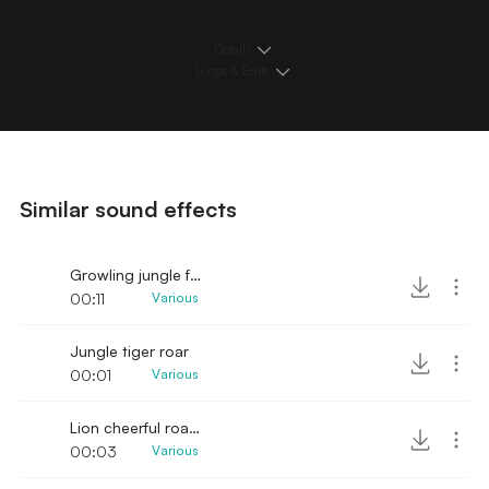
Details
Loops & Edits
Similar sound effects
Growling jungle felines and elephant noises
00:11
Various
Jungle tiger roar
00:01
Various
Lion cheerful roar cage
00:03
Various