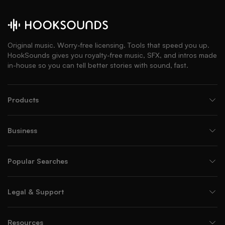
Original music. Worry-free licensing. Tools that speed you up.
HookSounds gives you royalty-free music, SFX, and intros made
in-house so you can tell better stories with sound, fast.
Products
Business
Popular Searches
Legal & Support
Resources