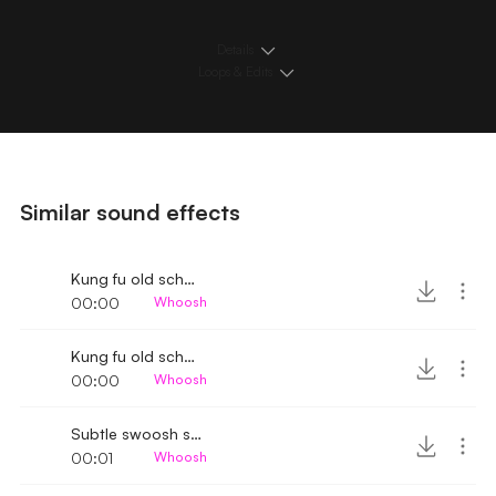
Details
Loops & Edits
Similar sound effects
Kung fu old school kick whoosh
00:00
Whoosh
Kung fu old school whoosh
00:00
Whoosh
Subtle swoosh sound
00:01
Whoosh