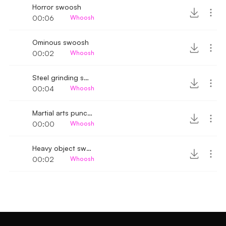
Horror swoosh
00:06
Whoosh
Ominous swoosh
00:02
Whoosh
Steel grinding sound and swoosh
00:04
Whoosh
Martial arts punch whoosh
00:00
Whoosh
Heavy object swooping by SFX
00:02
Whoosh