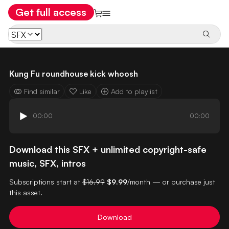
Get full access
Kung Fu roundhouse kick whoosh
Find similar
Like
Add to playlist
00:00
00:00
Download this SFX + unlimited copyright-safe
music, SFX, intros
Subscriptions start at
$16.99
$9.99
/month — or purchase just
this asset.
Download