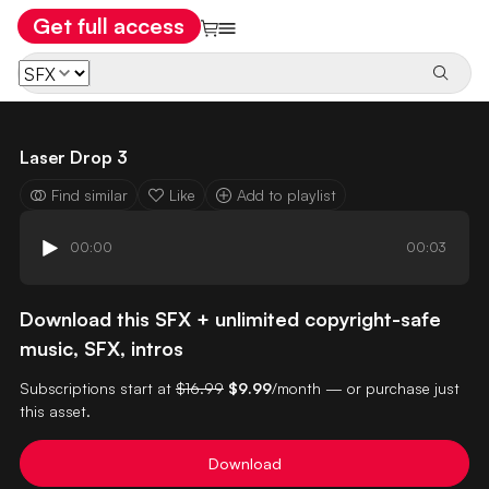
Get full access
Laser Drop 3
Find similar
Like
Add to playlist
00:00
00:03
Download this SFX + unlimited copyright-safe
music, SFX, intros
Subscriptions start at
$16.99
$9.99
/month — or purchase just
this asset.
Download