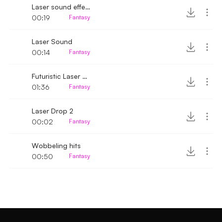
Laser sound effect
00:19
Fantasy
Laser Sound
00:14
Fantasy
Futuristic Laser Battle
01:36
Fantasy
Laser Drop 2
00:02
Fantasy
Wobbeling hits
00:50
Fantasy