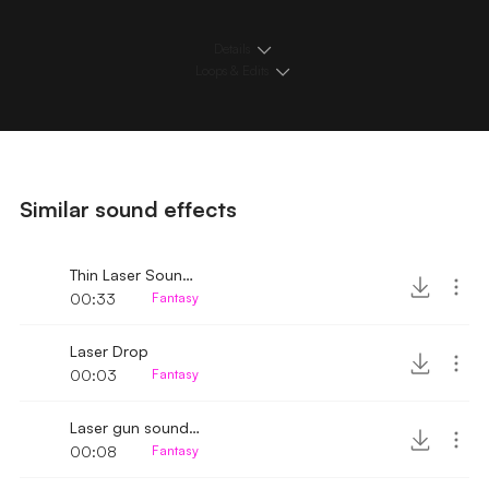
Details
Loops & Edits
Similar sound effects
Thin Laser Sound Effect
00:33
Fantasy
Laser Drop
00:03
Fantasy
Laser gun sound effect
00:08
Fantasy