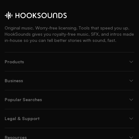
Original music. Worry-free licensing. Tools that speed you up.
HookSounds gives you royalty-free music, SFX, and intros made
in-house so you can tell better stories with sound, fast.
Products
Business
Popular Searches
Legal & Support
Resources