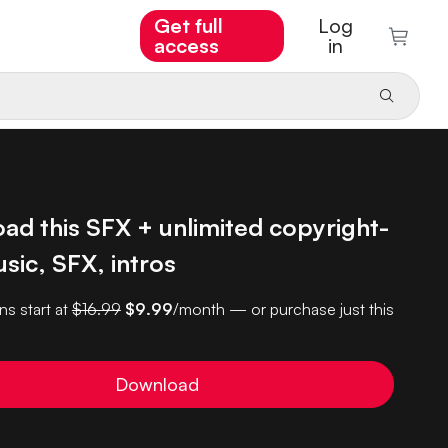
Get full
Log
access
in
ad this SFX + unlimited copyright-
sic, SFX, intros
ns start at
$16.99
$9.99
/month — or purchase just this
Download