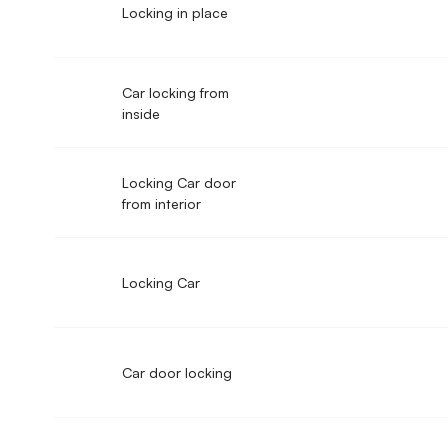
Locking in place
Car locking from
inside
Locking Car door
from interior
Locking Car
Car door locking