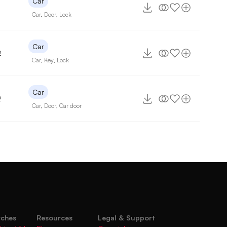
Car
Car
,
Door
,
Lock
Car
2
Car
,
Key
,
Lock
Car
2
Car
,
Door
,
Car door
rches
Resources
Legal & Support