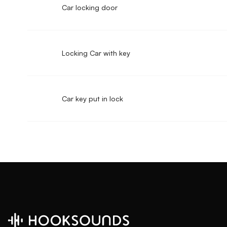
Car locking door
Locking Car with key
Car key put in lock