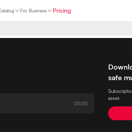
Pricing
Catalog
For Business
Downlo
safe mu
Subscriptio
asset.
00:00