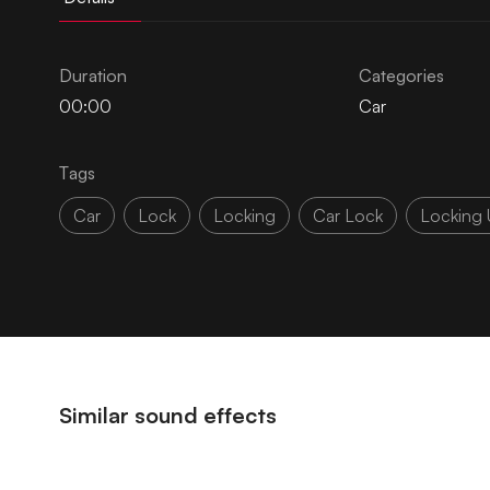
Duration
Categories
00:00
Car
Tags
Car
Lock
Locking
Car Lock
Locking 
Similar sound effects