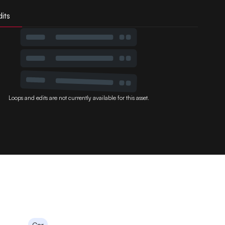
its
Loops and edits are not currently available for this asset.
Car