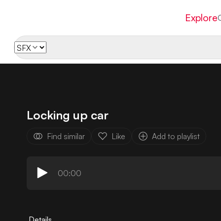
Explore
Locking up car
Find similar
Like
Add to playlist
00:00
Details