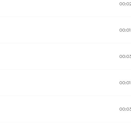
00:0
00:01
00:0
00:01
00:0