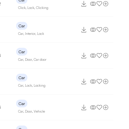
2
Click
,
Lock
,
Clicking
Car
Car
,
Interior
,
Lock
Car
3
Car
,
Door
,
Car door
Car
Car
,
Lock
,
Locking
Car
3
Car
,
Door
,
Vehicle