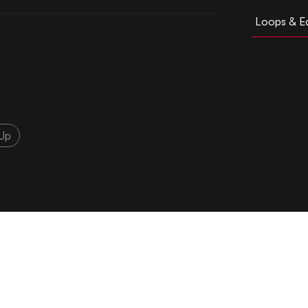
Loops & Ed
Up