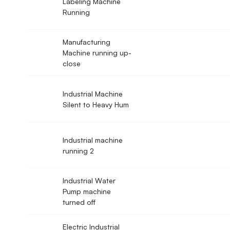
Labeling Machine
Running
Manufacturing
Machine running up-
close
Industrial Machine
Silent to Heavy Hum
Industrial machine
running 2
Industrial Water
Pump machine
turned off
Electric Industrial