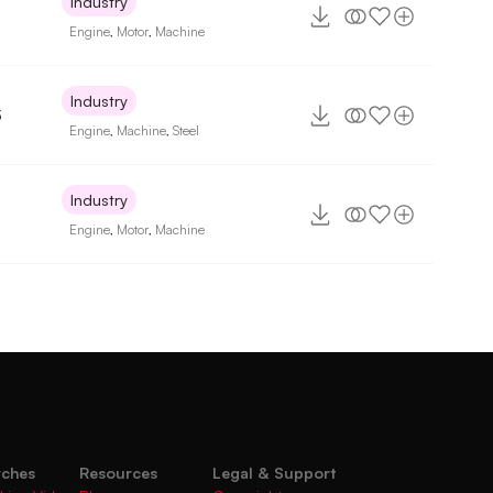
Industry
Engine
,
Motor
,
Machine
Industry
3
Engine
,
Machine
,
Steel
Industry
Engine
,
Motor
,
Machine
rches
Resources
Legal & Support