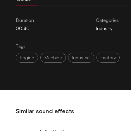
Duration
Categories
00:40
Industry
Tags
Engine
Machine
Industrial
Factory
Similar sound effects