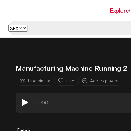
Explore
Manufacturing Machine Running 2
Find similar
Like
Add to playlist
00:00
Details