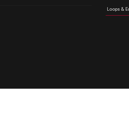
Loops & Ed