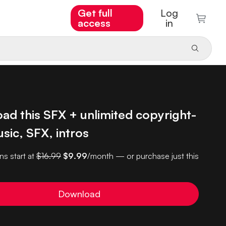
Get full
Log
access
in
ad this SFX + unlimited copyright-
sic, SFX, intros
ns start at
$16.99
$9.99
/month — or purchase just this
Download