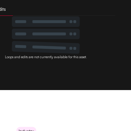
its
Loops and edits are not currently available for this asset.
Industry