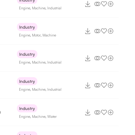
Engine
,
Machine
,
Industrial
Industry
Engine
,
Motor
,
Machine
Industry
8
Engine
,
Machine
,
Industrial
Industry
Engine
,
Machine
,
Industrial
Industry
0
Engine
,
Machine
,
Water