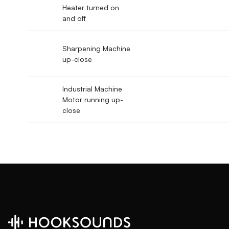
Heater turned on
and off
Sharpening Machine
up-close
Industrial Machine
Motor running up-
close