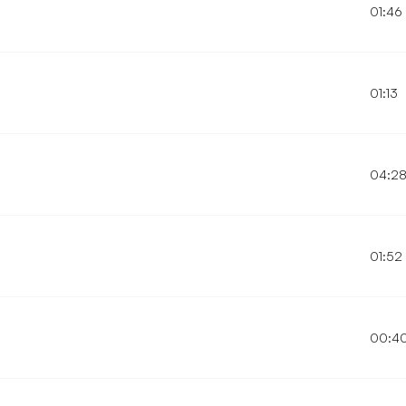
01:46
01:13
04:2
01:52
00:4