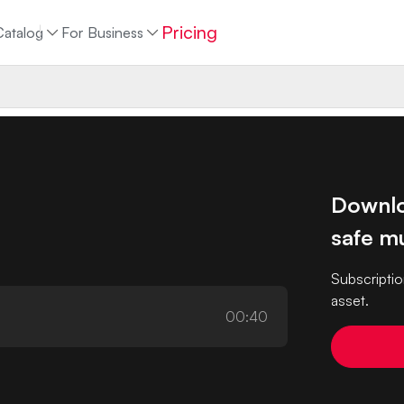
Pricing
Catalog
For Business
Downlo
safe mu
Subscriptio
asset.
00:40