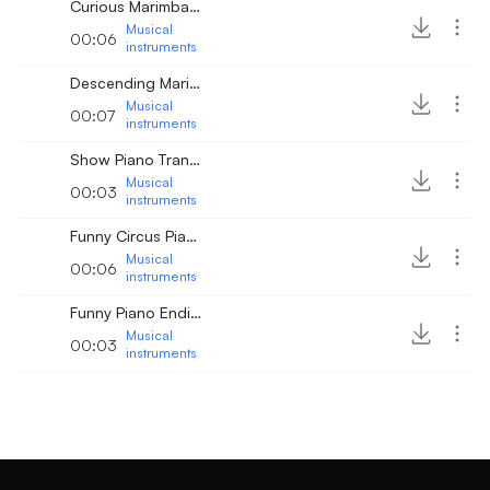
Curious Marimba Chords
Musical
00:06
instruments
Descending Marimba Line
Musical
00:07
instruments
Show Piano Transition
Musical
00:03
instruments
Funny Circus Piano Music
Musical
00:06
instruments
Funny Piano Ending
Musical
00:03
instruments