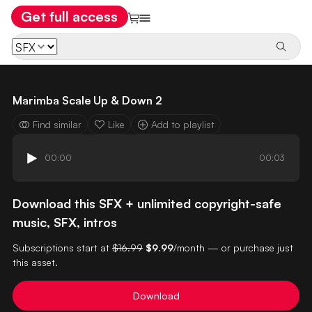
Get full access
Marimba Scale Up & Down 2
Find similar
Like
Add to playlist
00:00
00:03
Download this SFX + unlimited copyright-safe
music, SFX, intros
Subscriptions start at
$16.99
$9.99
/month — or purchase just
this asset.
Download