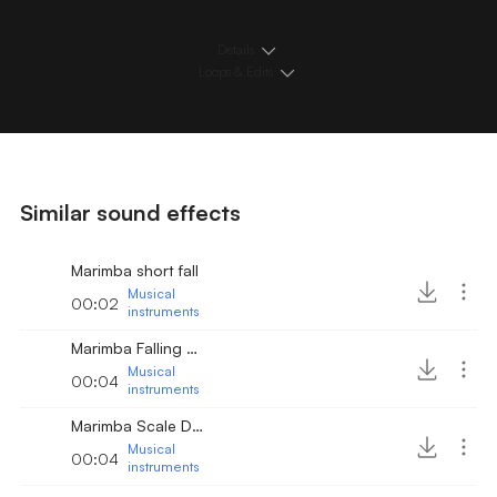
Details
Loops & Edits
Similar sound effects
Marimba short fall
Musical
00:02
instruments
Marimba Falling Arpeggio
Musical
00:04
instruments
Marimba Scale Down
Musical
00:04
instruments