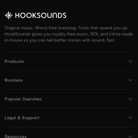
Original music. Worry-free licensing. Tools that speed you up.
HookSounds gives you royalty-free music, SFX, and intros made
in-house so you can tell better stories with sound, fast.
Products
Business
Popular Searches
Legal & Support
Resources